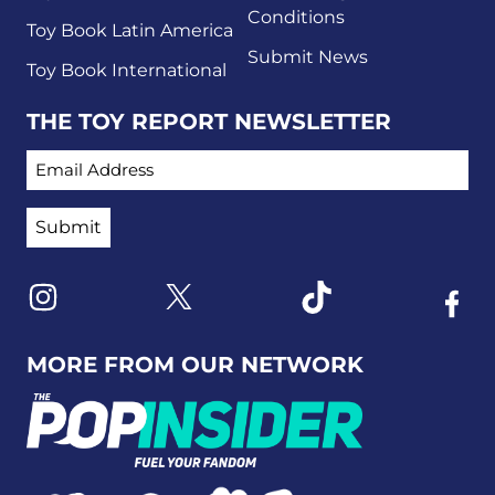
Conditions
Toy Book Latin America
Submit News
Toy Book International
THE TOY REPORT NEWSLETTER
EMAIL ADDRESS
Link to X
Link to Instagram
Link to Tiktok
Link t
MORE FROM OUR NETWORK