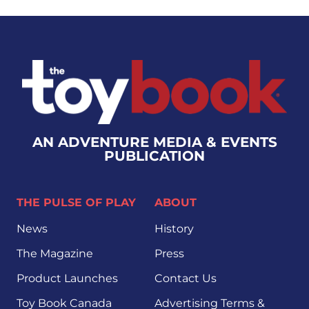
AN ADVENTURE MEDIA & EVENTS
PUBLICATION
THE PULSE OF PLAY
ABOUT
News
History
The Magazine
Press
Product Launches
Contact Us
Toy Book Canada
Advertising Terms &