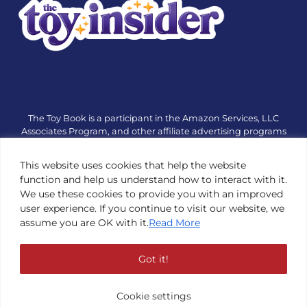
The Toy Book is a participant in the Amazon Services, LLC
Associates Program, and other affiliate advertising programs
designed to provide a means for sites to earn advertising fees
by advertising and linking to amazon.com or other websites.
This website uses cookies that help the website
The Toy Book is an editorial site that receives free samples
function and help us understand how to interact with it.
from manufacturers, but all editorial opinions are their own.
We use these cookies to provide you with an improved
The Toy Book also accepts consideration from manufacturers,
user experience. If you continue to visit our website, we
which is clearly marked as sponsored content. © Copyright
assume you are OK with it.
Read More
1984—2026 The Toy Book ®. Subsidiary of Adventure Media &
Events LLC. All Rights Reserved. Reproduction in any form is
prohibited without prior written consent of The Toy Book. See
Got it!
Copyright Conditions here.
Cookie settings