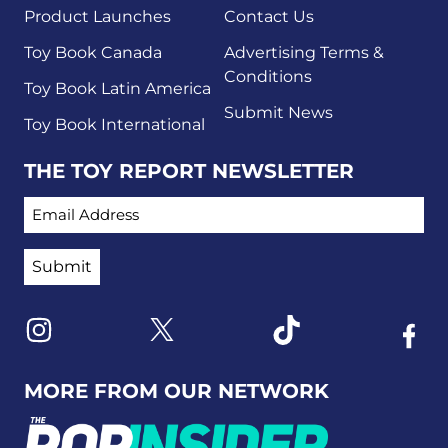
Product Launches
Contact Us
Toy Book Canada
Advertising Terms &
Conditions
Toy Book Latin America
Submit News
Toy Book International
THE TOY REPORT NEWSLETTER
EMAIL ADDRESS
Link to X
Link to Instagram
Link to Tiktok
Link t
MORE FROM OUR NETWORK