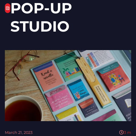
POP-UP
STUDIO
March 21, 2023
3
m