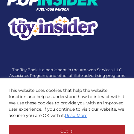
The Toy Book is a participant in the Amazon Services, LLC
Associates Program, and other affiliate advertising programs
designed to provide a means for sites to earn advertising fees
by advertising and linking to amazon.com or other websites.
This website uses cookies that help the website
The Toy Book is an editorial site that receives free samples
function and help us understand how to interact with it.
from manufacturers, but all editorial opinions are their own.
We use these cookies to provide you with an improved
The Toy Book also accepts consideration from manufacturers,
user experience. If you continue to visit our website, we
which is clearly marked as sponsored content. © Copyright
assume you are OK with it.
Read More
1984—2026 The Toy Book ®. Subsidiary of Adventure Media &
Events LLC. All Rights Reserved. Reproduction in any form is
prohibited without prior written consent of The Toy Book. See
Got it!
Copyright Conditions here.