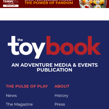
AN ADVENTURE MEDIA & EVENTS
PUBLICATION
THE PULSE OF PLAY
ABOUT
News
History
The Magazine
Press