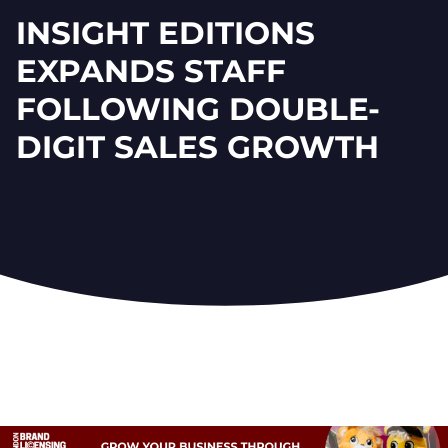
INSIGHT EDITIONS
EXPANDS STAFF
FOLLOWING DOUBLE-
DIGIT SALES GROWTH