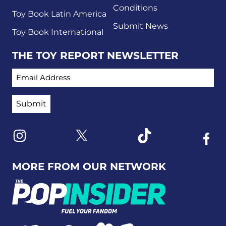
Conditions
Toy Book Latin America
Submit News
Toy Book International
THE TOY REPORT NEWSLETTER
EMAIL ADDRESS
Link to X
Link to Instagram
Link to Tiktok
Link t
MORE FROM OUR NETWORK