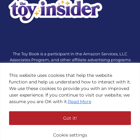
The Toy Book is a participant in the Amazon Services, LLC
Associates Program, and other affiliate advertising programs
designed to provide a means for sites to earn advertising fees
by advertising and linking to amazon.com or other websites.
This website uses cookies that help the website
The Toy Book is an editorial site that receives free samples
function and help us understand how to interact with it.
from manufacturers, but all editorial opinions are their own.
We use these cookies to provide you with an improved
The Toy Book also accepts consideration from manufacturers,
user experience. If you continue to visit our website, we
which is clearly marked as sponsored content. © Copyright
assume you are OK with it.
Read More
1984—2026 The Toy Book ®. Subsidiary of Adventure Media &
Events LLC. All Rights Reserved. Reproduction in any form is
prohibited without prior written consent of The Toy Book. See
Got it!
Copyright Conditions here.
Cookie settings