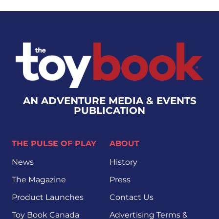
AN ADVENTURE MEDIA & EVENTS
PUBLICATION
THE PULSE OF PLAY
ABOUT
News
History
The Magazine
Press
Product Launches
Contact Us
Toy Book Canada
Advertising Terms &