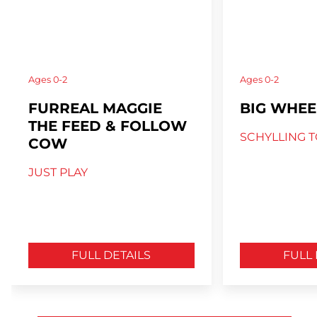
Ages
0-2
Ages
0-2
FURREAL MAGGIE
BIG WHEE
THE FEED & FOLLOW
SCHYLLING T
COW
JUST PLAY
FULL DETAILS
FULL 