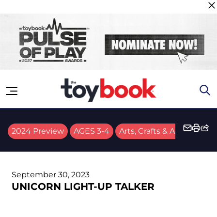
Skip to content
2024 Preview
AGES 3-4
Arts, Crafts & Activities
September 30, 2023
UNICORN LIGHT-UP TALKER