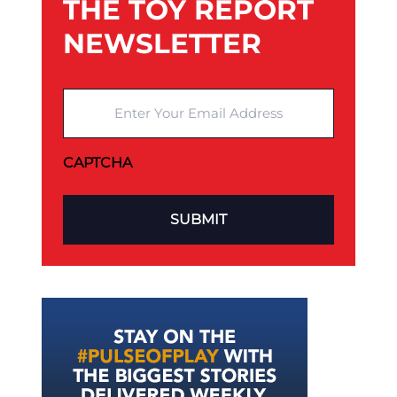
THE TOY REPORT
NEWSLETTER
Enter Your Email Address
CAPTCHA