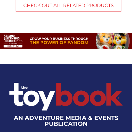
CHECK OUT ALL RELATED PRODUCTS
AN ADVENTURE MEDIA & EVENTS
PUBLICATION