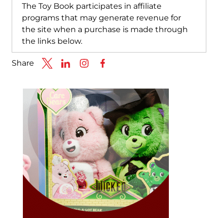
The Toy Book participates in affiliate
programs that may generate revenue for
the site when a purchase is made through
the links below.
Share
Link to X
Link to Linkedin
Link to Instagram
Link to Facebook