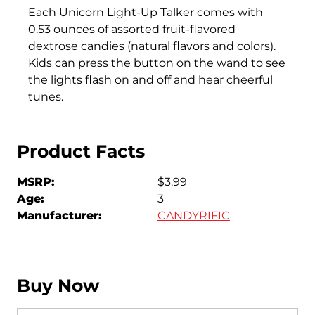
Each Unicorn Light-Up Talker comes with
0.53 ounces of assorted fruit-flavored
dextrose candies (natural flavors and colors).
Kids can press the button on the wand to see
the lights flash on and off and hear cheerful
tunes.
Product Facts
MSRP:
$3.99
Age:
3
Manufacturer:
CANDYRIFIC
Buy Now