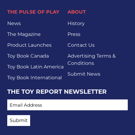
THE PULSE OF PLAY
ABOUT
News
History
The Magazine
Press
Product Launches
Contact Us
Toy Book Canada
Advertising Terms &
Conditions
Toy Book Latin America
Submit News
Toy Book International
THE TOY REPORT NEWSLETTER
EMAIL ADDRESS