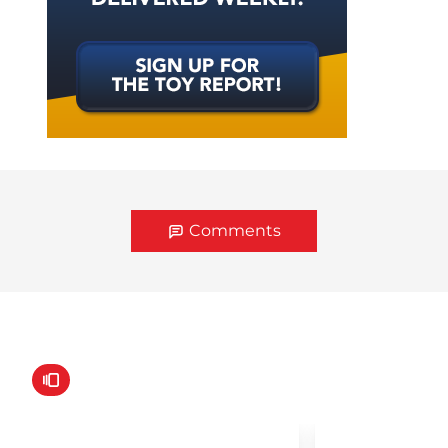
Comments