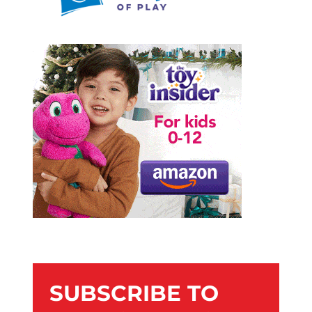
SUBSCRIBE TO