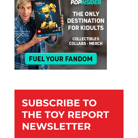
SUBSCRIBE TO
THE TOY REPORT
NEWSLETTER