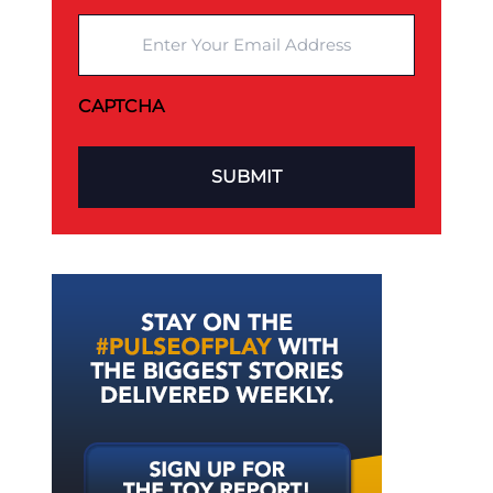
Enter Your Email Address
CAPTCHA