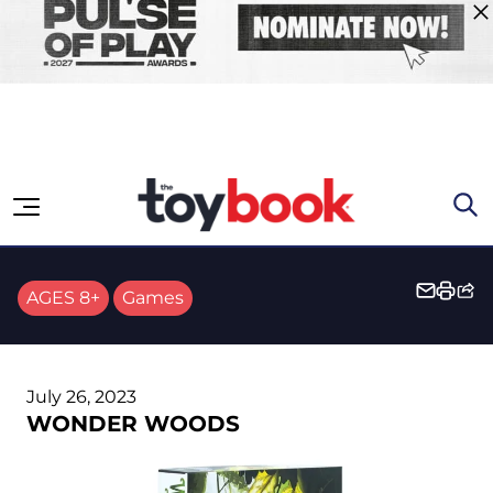
Skip to content
AGES 8+
Games
July 26, 2023
WONDER WOODS