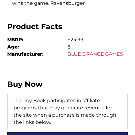
wins the game. Ravensburger
Product Facts
MSRP:
$24.99
Age:
8+
Manufacturer:
BLUE ORANGE GAMES
Buy Now
The Toy Book participates in affiliate
programs that may generate revenue for
the site when a purchase is made through
the links below.