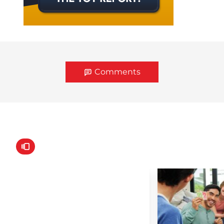
Comments