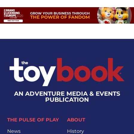
AN ADVENTURE MEDIA & EVENTS
PUBLICATION
THE PULSE OF PLAY
ABOUT
News
History