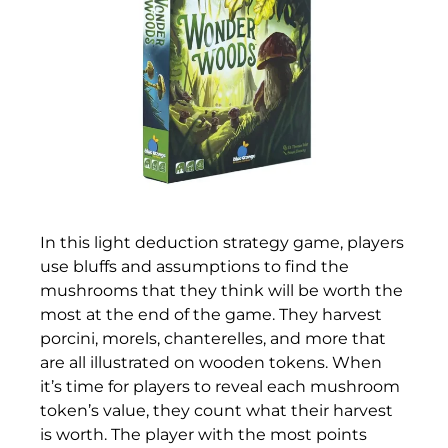
In this light deduction strategy game, players
use bluffs and assumptions to find the
mushrooms that they think will be worth the
most at the end of the game. They harvest
porcini, morels, chanterelles, and more that
are all illustrated on wooden tokens. When
it’s time for players to reveal each mushroom
token’s value, they count what their harvest
is worth. The player with the most points