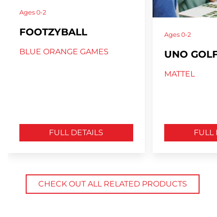
Ages
0-2
FOOTZYBALL
Ages
0-2
BLUE ORANGE GAMES
UNO GOL
MATTEL
FULL DETAILS
FULL 
CHECK OUT ALL RELATED PRODUCTS