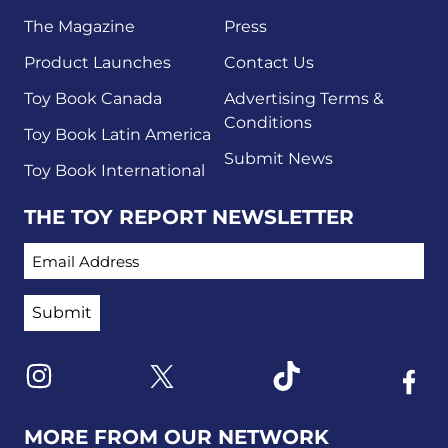
The Magazine
Press
Product Launches
Contact Us
Toy Book Canada
Advertising Terms &
Conditions
Toy Book Latin America
Submit News
Toy Book International
THE TOY REPORT NEWSLETTER
EMAIL ADDRESS
Link to X
Link to Instagram
Link to Tiktok
Link t
MORE FROM OUR NETWORK