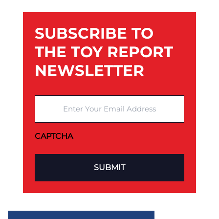
SUBSCRIBE TO
THE TOY REPORT
NEWSLETTER
Enter Your Email Address
CAPTCHA