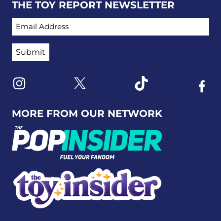
THE TOY REPORT NEWSLETTER
EMAIL ADDRESS
Link to X
Link to Instagram
Link to Tiktok
Link t
MORE FROM OUR NETWORK