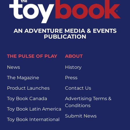
AN ADVENTURE MEDIA & EVENTS
PUBLICATION
THE PULSE OF PLAY
ABOUT
News
History
The Magazine
Press
Product Launches
Contact Us
Toy Book Canada
Advertising Terms &
Conditions
Toy Book Latin America
Submit News
Toy Book International