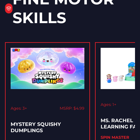
SKILLS
Ages: 1+
Ages: 3+
MSRP: $4.99
MS. RACHEL M
MYSTERY SQUISHY
LEARNING FA
DUMPLINGS
SPIN MASTER