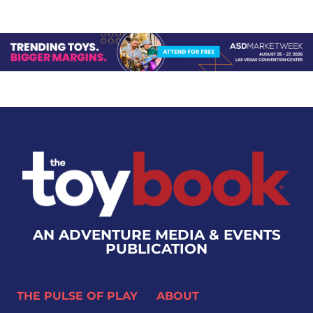
AN ADVENTURE MEDIA & EVENTS
PUBLICATION
THE PULSE OF PLAY
ABOUT