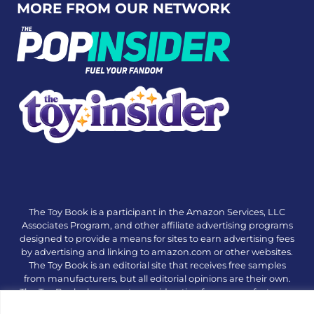
MORE FROM OUR NETWORK
The Toy Book is a participant in the Amazon Services, LLC
Associates Program, and other affiliate advertising programs
designed to provide a means for sites to earn advertising fees
by advertising and linking to amazon.com or other websites.
The Toy Book is an editorial site that receives free samples
from manufacturers, but all editorial opinions are their own.
The Toy Book also accepts consideration from manufacturers,
which is clearly marked as sponsored content. © Copyright