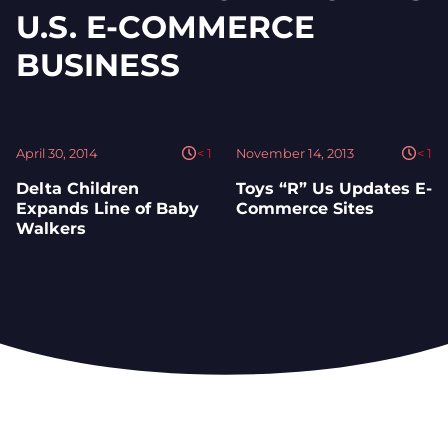
U.S. E-COMMERCE
BUSINESS
April 30, 2014
< 1
November 14, 2013
< 1
Delta Children
Toys “R” Us Updates E-
Expands Line of Baby
Commerce Sites
Walkers