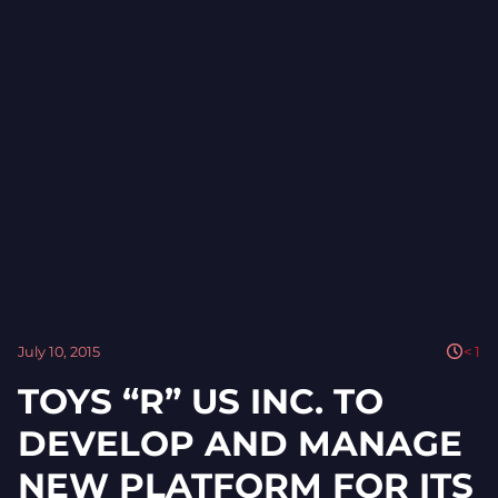
July 10, 2015
< 1
TOYS “R” US INC. TO
DEVELOP AND MANAGE
NEW PLATFORM FOR ITS