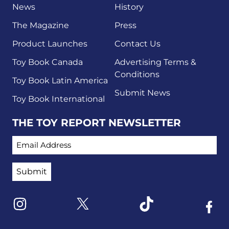
News
History
The Magazine
Press
Product Launches
Contact Us
Toy Book Canada
Advertising Terms &
Conditions
Toy Book Latin America
Submit News
Toy Book International
THE TOY REPORT NEWSLETTER
EMAIL ADDRESS
Link to X
Link to Instagram
Link to Tiktok
Link t