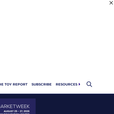
HE TOY REPORT
SUBSCRIBE
RESOURCES