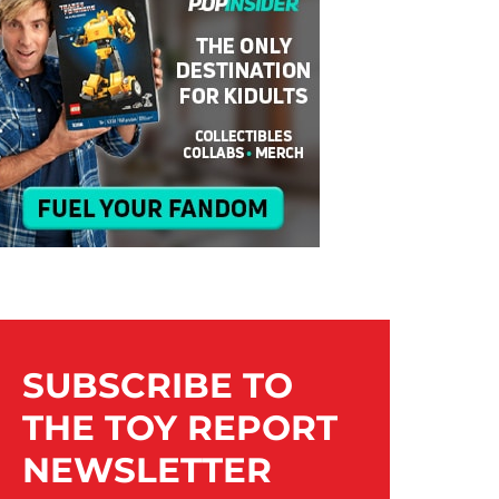
SUBSCRIBE TO
THE TOY REPORT
NEWSLETTER