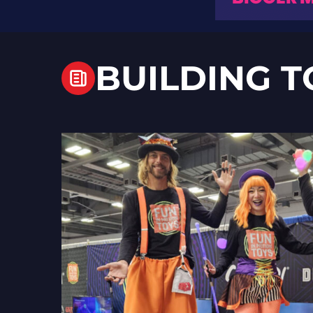
BUILDING T