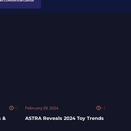
< 1
February 29, 2024
< 1
s &
ASTRA Reveals 2024 Toy Trends