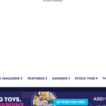
E MAGAZINE
FEATURES
AWARDS
STOCK THIS!
T