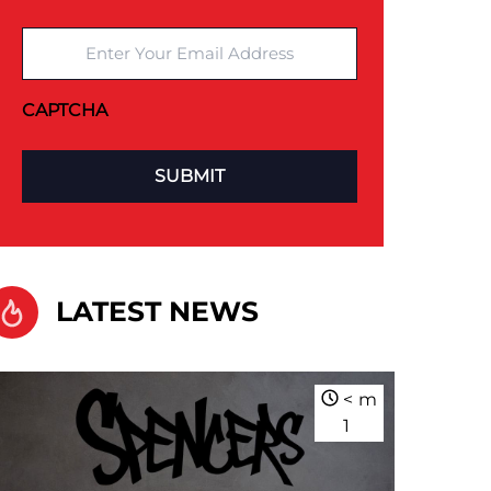
Enter Your Email Address
CAPTCHA
LATEST NEWS
<
m
1