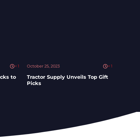
< 1
October 25, 2023
< 1
cks to
Tractor Supply Unveils Top Gift
Picks