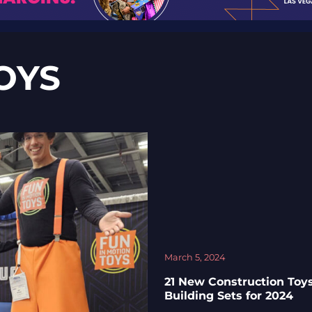
OYS
March 5, 2024
21 New Construction Toy
Building Sets for 2024