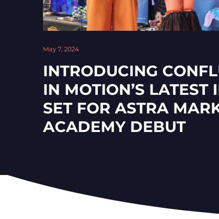
May 7, 2024
INTRODUCING CONFL
IN MOTION’S LATEST
SET FOR ASTRA MAR
ACADEMY DEBUT