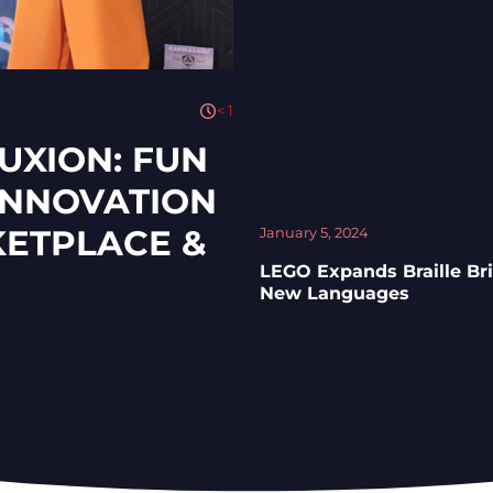
< 1
UXION: FUN
 INNOVATION
KETPLACE &
January 5, 2024
LEGO Expands Braille Bri
New Languages