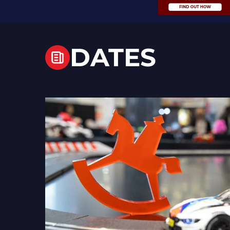
DATES