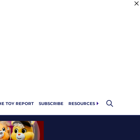
HE TOY REPORT
SUBSCRIBE
RESOURCES