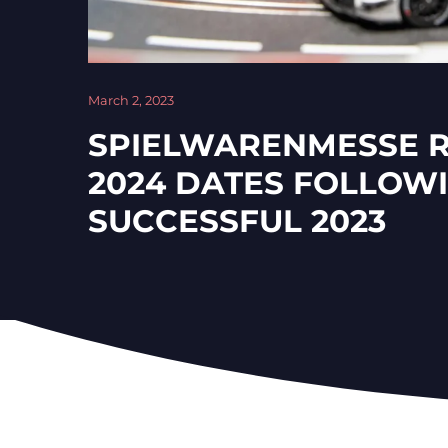
March 2, 2023
SPIELWARENMESSE 
2024 DATES FOLLOW
SUCCESSFUL 2023