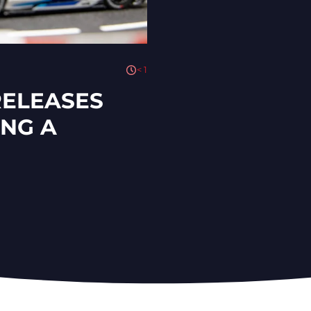
< 1
RELEASES
ING A