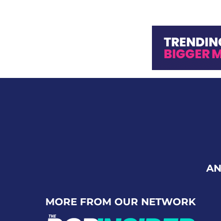
AN
MORE FROM OUR NETWORK