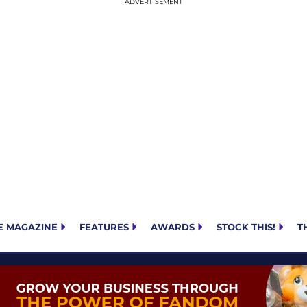
E MAGAZINE
FEATURES
AWARDS
STOCK THIS!
T