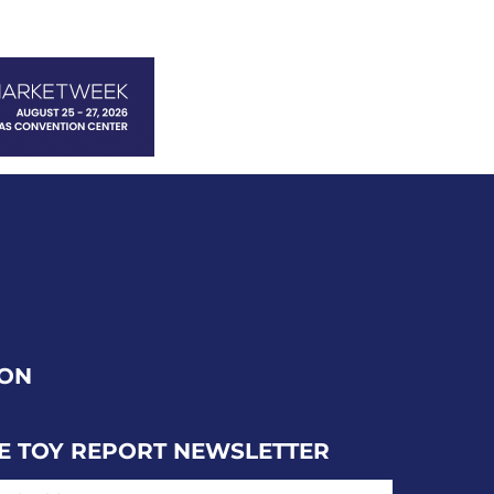
ION
E TOY REPORT NEWSLETTER
IL ADDRESS