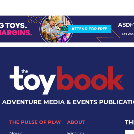
 ADVENTURE MEDIA & EVENTS PUBLICAT
TH
THE PULSE OF PLAY
ABOUT
EMA
News
History