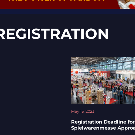
REGISTRATION
May 15, 2023
Registration Deadline for
Spielwarenmesse Appro