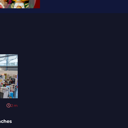
2
m
aches