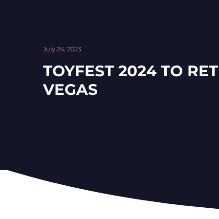
July 24, 2023
TOYFEST 2024 TO RE
VEGAS