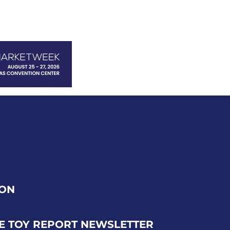
ION
E TOY REPORT NEWSLETTER