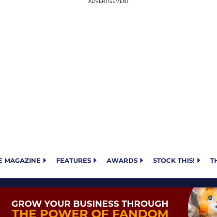
E MAGAZINE
FEATURES
AWARDS
STOCK THIS!
T