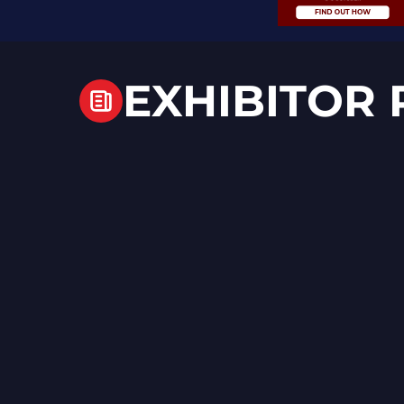
EXHIBITOR 