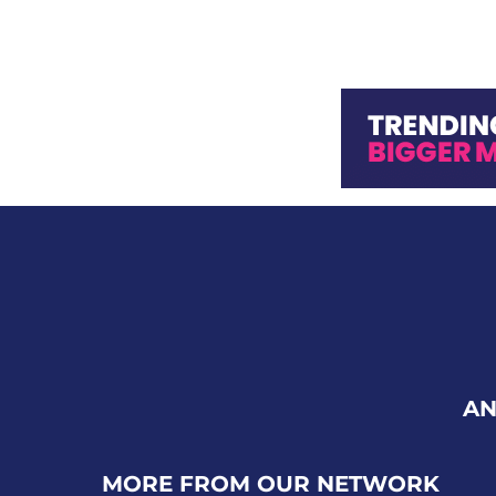
AN
MORE FROM OUR NETWORK