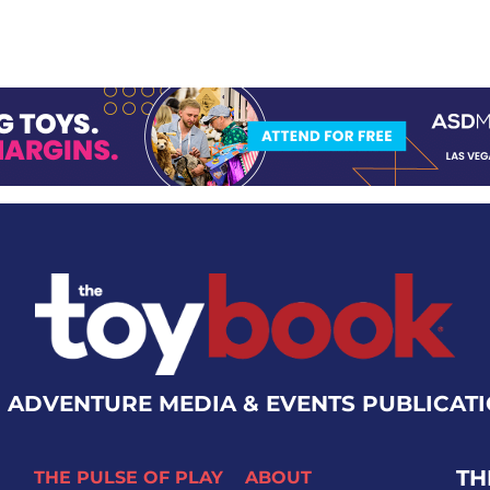
 ADVENTURE MEDIA & EVENTS PUBLICAT
TH
THE PULSE OF PLAY
ABOUT