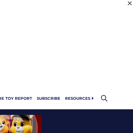
HE TOY REPORT
SUBSCRIBE
RESOURCES