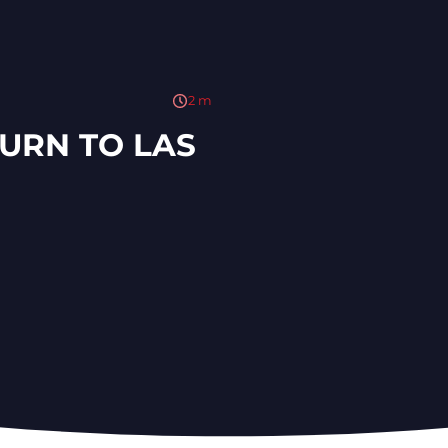
2
m
TURN TO LAS