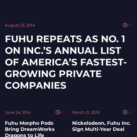
August 23, 2014
< 1
FUHU REPEATS AS NO. 1
ON INC.’S ANNUAL LIST
OF AMERICA’S FASTEST-
GROWING PRIVATE
COMPANIES
June 24, 2014
< 1
March 21, 2013
< 1
Fuhu Morpho Pods
Nickelodeon, Fuhu Inc.
Bring DreamWorks
Sign Multi-Year Deal
Dragons to Life