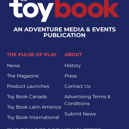
AN ADVENTURE MEDIA & EVENTS
PUBLICATION
THE PULSE OF PLAY
ABOUT
News
History
The Magazine
Press
Product Launches
Contact Us
Toy Book Canada
Advertising Terms &
Conditions
Toy Book Latin America
Submit News
Toy Book International