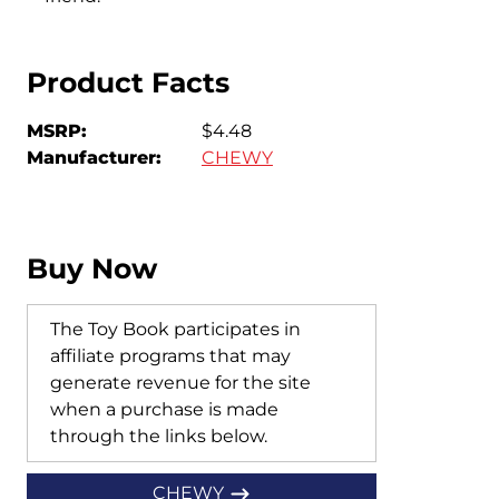
Product Facts
MSRP:
$4.48
Manufacturer:
CHEWY
Buy Now
The Toy Book participates in
affiliate programs that may
generate revenue for the site
when a purchase is made
through the links below.
CHEWY