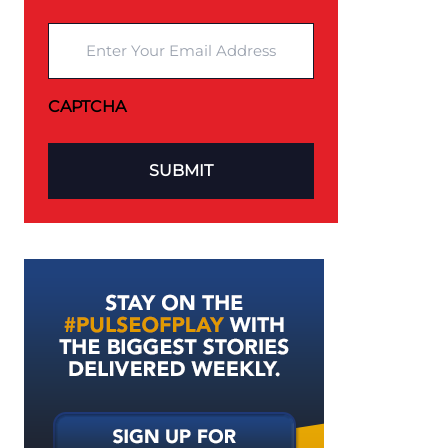
Enter Your Email Address
CAPTCHA