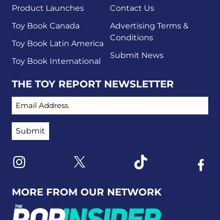
Product Launches
Contact Us
Toy Book Canada
Advertising Terms &
Conditions
Toy Book Latin America
Submit News
Toy Book International
THE TOY REPORT NEWSLETTER
EMAIL ADDRESS
Link to X
Link to Instagram
Link to Tiktok
Link t
MORE FROM OUR NETWORK