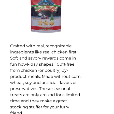
Crafted with real, recognizable
ingredients like real chicken first.
Soft and savory rewards come in
fun howl-iday shapes. 100% free
from chicken (or poultry) by-
product meals. Made without corn,
wheat, soy and artificial flavors or
preservatives. These seasonal
treats are only around for a limited
time and they make a great
stocking stuffer for your furry
friend.