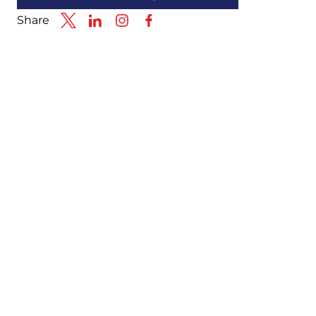
Share
Link to X
Link to Linkedin
Link to Instagram
Link to Facebook