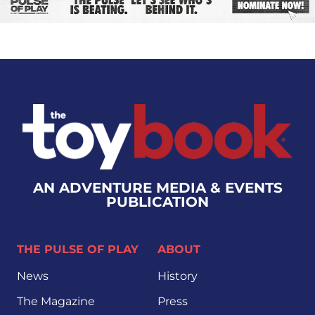
AN ADVENTURE MEDIA & EVENTS
PUBLICATION
THE PULSE OF PLAY
ABOUT
News
History
The Magazine
Press