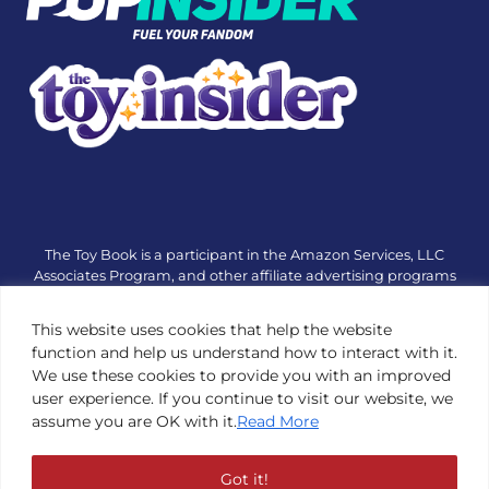
The Toy Book is a participant in the Amazon Services, LLC
Associates Program, and other affiliate advertising programs
designed to provide a means for sites to earn advertising fees
by advertising and linking to amazon.com or other websites.
This website uses cookies that help the website
The Toy Book is an editorial site that receives free samples
function and help us understand how to interact with it.
from manufacturers, but all editorial opinions are their own.
We use these cookies to provide you with an improved
The Toy Book also accepts consideration from manufacturers,
user experience. If you continue to visit our website, we
which is clearly marked as sponsored content. © Copyright
assume you are OK with it.
Read More
1984—2026 The Toy Book ®. Subsidiary of Adventure Media &
Events LLC. All Rights Reserved. Reproduction in any form is
prohibited without prior written consent of The Toy Book. See
Got it!
Copyright Conditions here.