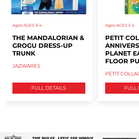
Ages
AGES 3-4
Ages
AGES 3-4
THE MANDALORIAN &
PETIT CO
GROGU DRESS-UP
ANNIVER
TRUNK
PLANET E
FLOOR PU
JAZWARES
PETIT COLLA
FULL DETAILS
FULL 