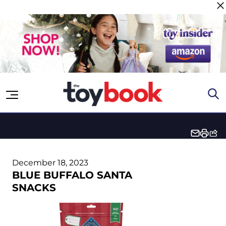
Skip to content
December 18, 2023
BLUE BUFFALO SANTA
SNACKS