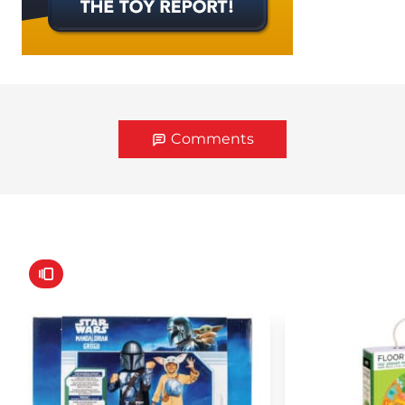
Comments