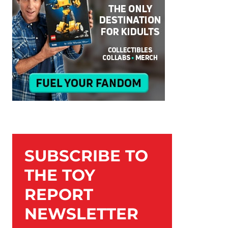
SUBSCRIBE TO
THE TOY
REPORT
NEWSLETTER