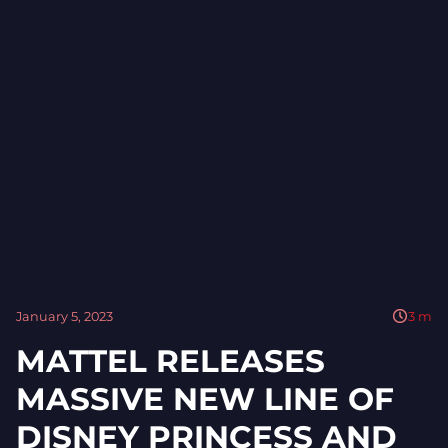
January 5, 2023
3
m
MATTEL RELEASES
MASSIVE NEW LINE OF
DISNEY PRINCESS AND