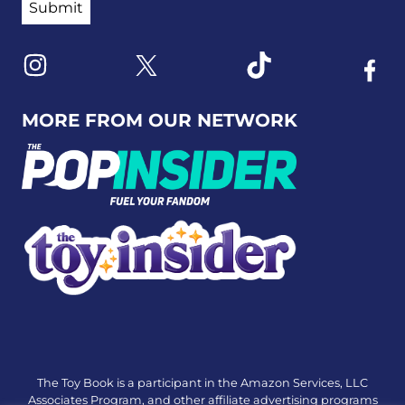
Link to X
Link to Instagram
Link to Tiktok
Link t
MORE FROM OUR NETWORK
The Toy Book is a participant in the Amazon Services, LLC
Associates Program, and other affiliate advertising programs