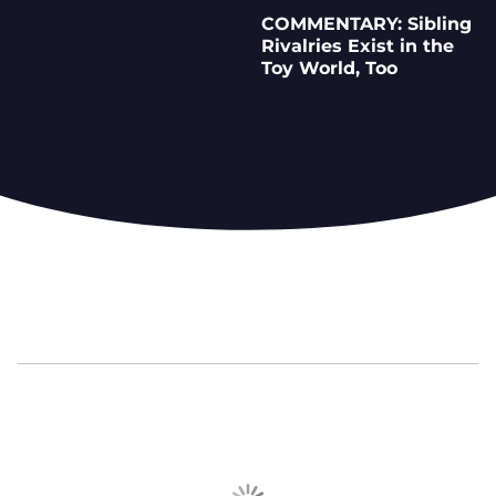
COMMENTARY: Sibling
Rivalries Exist in the
Toy World, Too