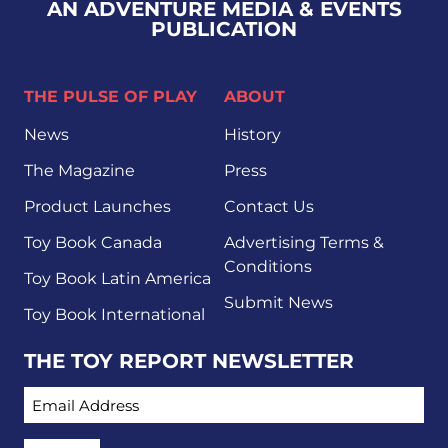
AN ADVENTURE MEDIA & EVENTS
PUBLICATION
THE PULSE OF PLAY
ABOUT
News
History
The Magazine
Press
Product Launches
Contact Us
Toy Book Canada
Advertising Terms &
Conditions
Toy Book Latin America
Submit News
Toy Book International
THE TOY REPORT NEWSLETTER
EMAIL ADDRESS