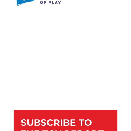
SUBSCRIBE TO