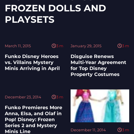
FROZEN DOLLS AND
PLAYSETS
March 11, 2015
3
m
January 29, 2015
3
m
Funko Disney Heroes
Disguise Renews
vs. Villains Mystery
Multi-Year Agreement
Minis Arriving in April
for Top Disney
Property Costumes
December 23, 2014
3
m
Funko Premieres More
Anna, Elsa, and Olaf in
Pop! Disney: Frozen
Series 2 and Mystery
December 11, 2014
3
m
Minis Line