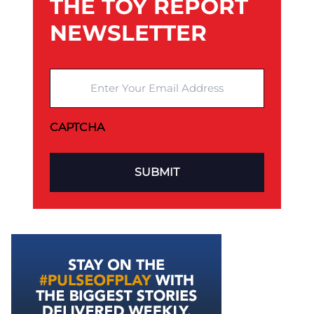
THE TOY REPORT
NEWSLETTER
Enter Your Email Address
CAPTCHA