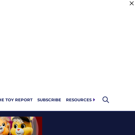
HE TOY REPORT
SUBSCRIBE
RESOURCES