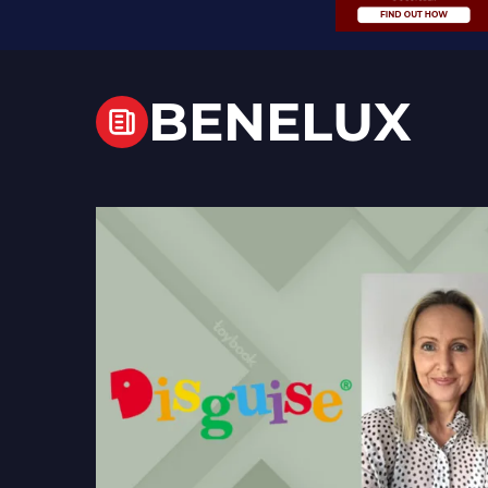
BENELUX