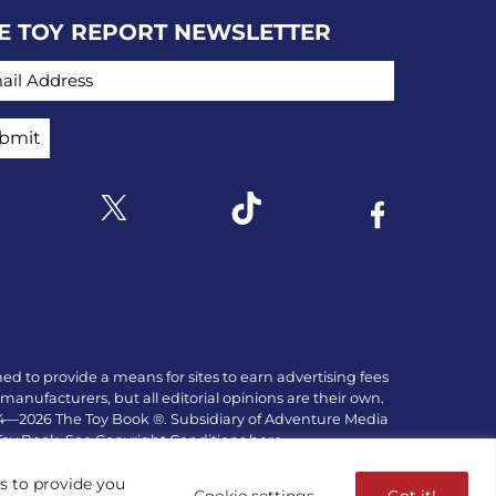
E TOY REPORT NEWSLETTER
IL ADDRESS
Link to X
k to Instagram
Link to Tiktok
Link to Facebo
ed to provide a means for sites to earn advertising fees
manufacturers, but all editorial opinions are their own.
84—2026 The Toy Book ®. Subsidiary of Adventure Media
 Toy Book. See Copyright Conditions here.
es to provide you
Cookie settings
Got it!