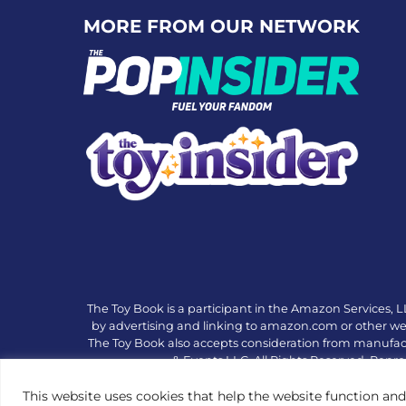
MORE FROM OUR NETWORK
The Toy Book is a participant in the Amazon Services, L
by advertising and linking to amazon.com or other websi
The Toy Book also accepts consideration from manufac
& Events LLC. All Rights Reserved. Repro
This website uses cookies that help the website function and