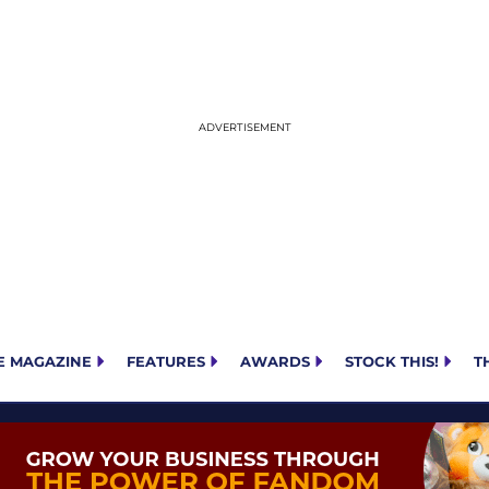
E MAGAZINE
FEATURES
AWARDS
STOCK THIS!
T