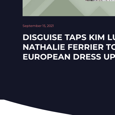
September 15, 2021
DISGUISE TAPS KIM 
NATHALIE FERRIER T
EUROPEAN DRESS U