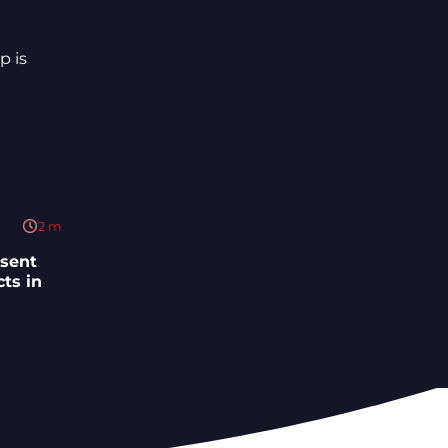
2
m
esent
ts in