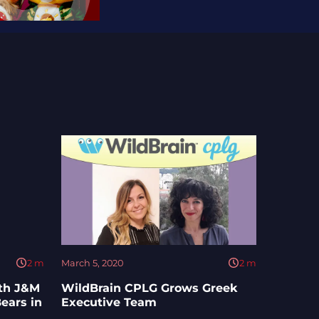
2
m
March 5, 2020
2
m
ith J&M
WildBrain CPLG Grows Greek
ears in
Executive Team