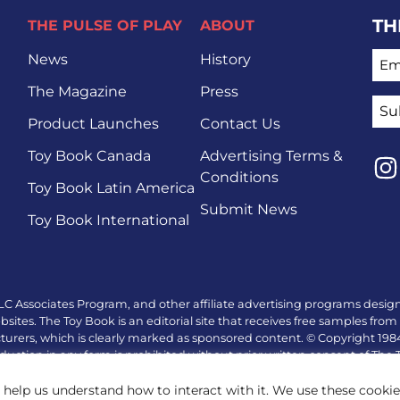
TH
THE PULSE OF PLAY
ABOUT
EMA
News
History
The Magazine
Press
Product Launches
Contact Us
Toy Book Canada
Advertising Terms &
Conditions
Toy Book Latin America
Lin
Submit News
Toy Book International
LC Associates Program, and other affiliate advertising programs design
tes. The Toy Book is an editorial site that receives free samples from 
turers, which is clearly marked as sponsored content. © Copyright 19
duction in any form is prohibited without prior written consent of The
 help us understand how to interact with it. We use these cooki