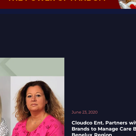
June 23, 2020
Cloudco Ent. Partners w
Brands to Manage Care B
Benelux Region