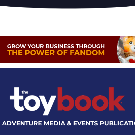
 ADVENTURE MEDIA & EVENTS PUBLICAT