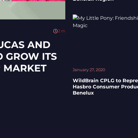
2
m
LUCAS AND
O GROW ITS
P MARKET
January 27, 2020
WildBrain CPLG to Repr
Hasbro Consumer Produc
Benelux