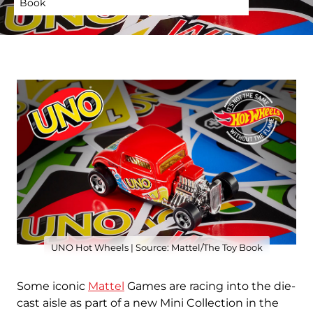
Book
UNO Hot Wheels | Source: Mattel/The Toy Book
Some iconic
Mattel
Games are racing into the die-
cast aisle as part of a new Mini Collection in the