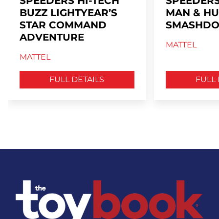
SPEEDERS HI-TECH
SPEEDERS
BUZZ LIGHTYEAR’S
MAN & HU
STAR COMMAND
SMASHDO
ADVENTURE
MATTEL
MATTEL
FULL DETAILS
FULL 