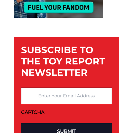
SUBSCRIBE TO
THE TOY REPORT
NEWSLETTER
Enter Your Email Address
CAPTCHA