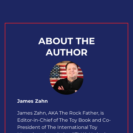
ABOUT THE
AUTHOR
James Zahn
James Zahn, AKA The Rock Father, is
Editor-in-Chief of The Toy Book and Co-
President of The International Toy