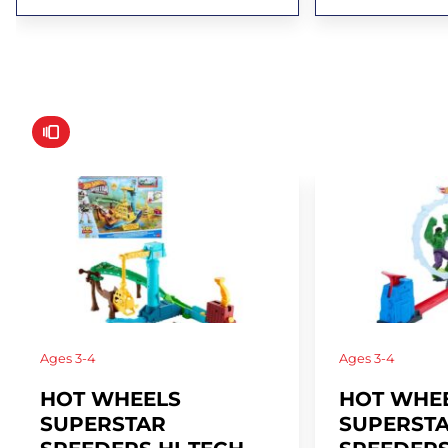
Ages
3-4
Ages
3-4
HOT WHEELS
HOT WHE
SUPERSTAR
SUPERST