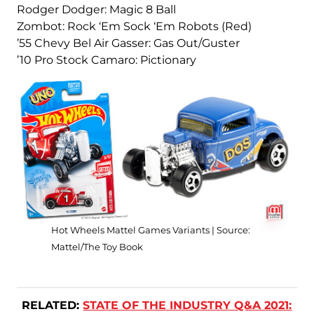
Rodger Dodger: Magic 8 Ball
Zombot: Rock ‘Em Sock ‘Em Robots (Red)
’55 Chevy Bel Air Gasser: Gas Out/Guster
’10 Pro Stock Camaro: Pictionary
Hot Wheels Mattel Games Variants | Source:
Mattel/The Toy Book
RELATED:
STATE OF THE INDUSTRY Q&A 2021: