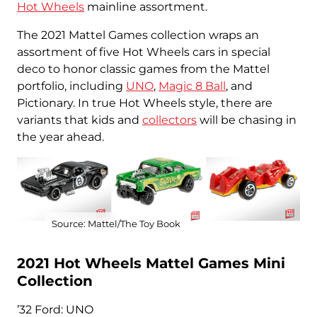
Hot Wheels
mainline assortment.
The 2021 Mattel Games collection wraps an
assortment of five Hot Wheels cars in special
deco to honor classic games from the Mattel
portfolio, including
UNO
,
Magic 8 Ball
, and
Pictionary. In true Hot Wheels style, there are
variants that kids and
collectors
will be chasing in
the year ahead.
Source: Mattel/The Toy Book
2021 Hot Wheels Mattel Games Mini
Collection
’32 Ford: UNO