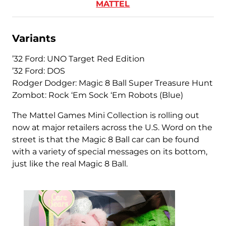
MATTEL
Variants
’32 Ford: UNO Target Red Edition
’32 Ford: DOS
Rodger Dodger: Magic 8 Ball Super Treasure Hunt
Zombot: Rock ‘Em Sock ‘Em Robots (Blue)
The Mattel Games Mini Collection is rolling out
now at major retailers across the U.S. Word on the
street is that the Magic 8 Ball car can be found
with a variety of special messages on its bottom,
just like the real Magic 8 Ball.