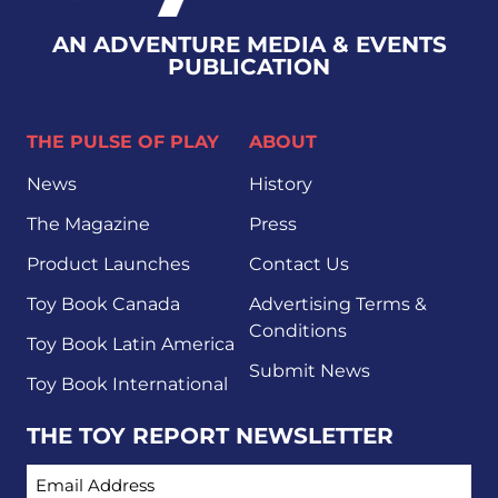
AN ADVENTURE MEDIA & EVENTS
PUBLICATION
THE PULSE OF PLAY
ABOUT
News
History
The Magazine
Press
Product Launches
Contact Us
Toy Book Canada
Advertising Terms &
Conditions
Toy Book Latin America
Submit News
Toy Book International
THE TOY REPORT NEWSLETTER
EMAIL ADDRESS