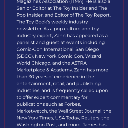
Magazines Association (ITMA). He is also a
Senior Editor at The Toy Insider and The
Pop Insider, and Editor of The Toy Report,
The Toy Book‘s weekly industry
newsletter. As a pop culture and toy
industry expert, Zahn has appeared as a
panelist and guest at events including
Comic-Con International: San Diego
(SDCC), New York Comic Con, Wizard
World Chicago, and the ASTRA
Marketplace & Academy. Zahn has more
than 30 years of experience in the
entertainment, retail, and publishing
industries, and is frequently called upon
to offer expert commentary for
publications such as Forbes,
Marketwatch, the Wall Street Journal, the
New York Times, USA Today, Reuters, the
Washington Post, and more. James has