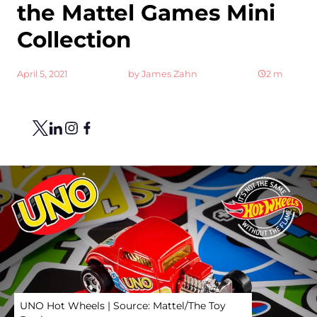
the Mattel Games Mini
Collection
April 5, 2021
by
James Zahn
2
m
Share
Link to X
Link to Linkedin
Link to Instagram
Link to Facebook
UNO Hot Wheels | Source: Mattel/The Toy