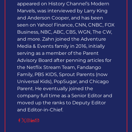
appeared on History Channel’s Modern
Marvels, was interviewed by Larry King
and Anderson Cooper, and has been
seen on Yahoo! Finance, CNN, CNBC, FOX
Business, NBC, ABC, CBS, WGN, The CW,
and more. Zahn joined the Adventure
Media & Events family in 2016, initially
serving as a member of the Parent
Advisory Board after penning articles for
the Netflix Stream Team, Fandango
Family, PBS KIDS, Sprout Parents (now
Universal Kids), PopSugar, and Chicago
Parent. He eventually joined the
company full time as a Senior Editor and
moved up the ranks to Deputy Editor
and Editor-in-Chief.