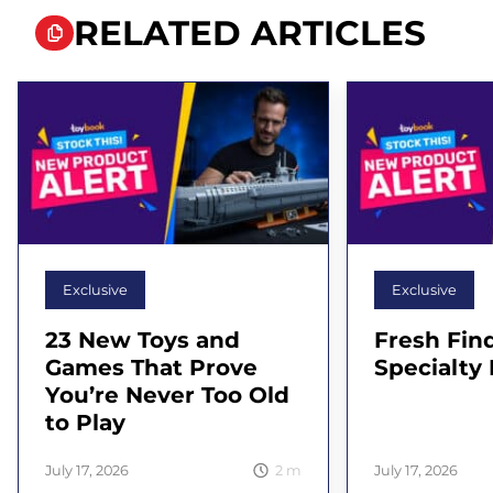
RELATED ARTICLES
Exclusive
Exclusive
23 New Toys and
Fresh Find
Games That Prove
Specialty 
You’re Never Too Old
to Play
2
m
July 17, 2026
July 17, 2026