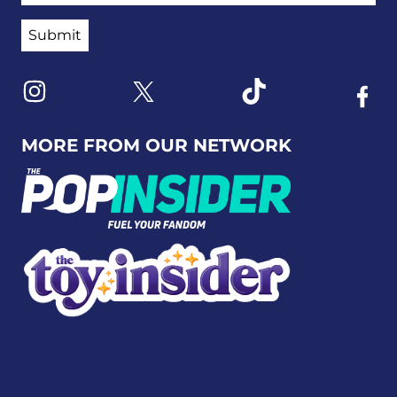
Link to X
Link to Instagram
Link to Tiktok
Link t
MORE FROM OUR NETWORK