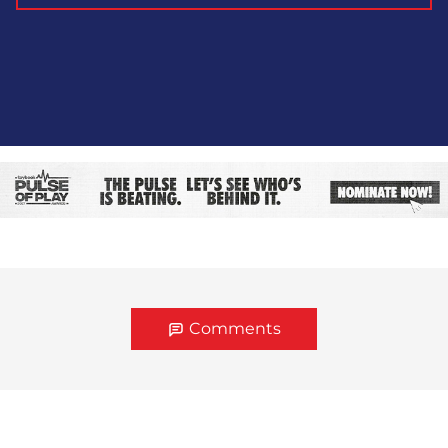
Comments