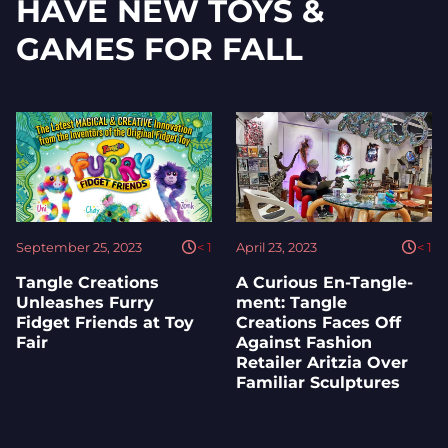
HAVE NEW TOYS &
GAMES FOR FALL
September 25, 2023
< 1
April 23, 2023
< 1
Tangle Creations
A Curious En-Tangle-
Unleashes Furry
ment: Tangle
Fidget Friends at Toy
Creations Faces Off
Fair
Against Fashion
Retailer Aritzia Over
Familiar Sculptures