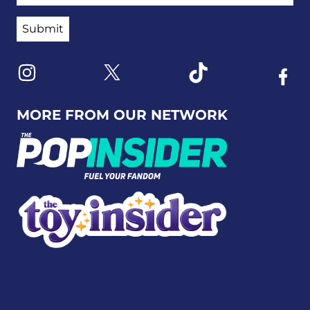
Link to X
Link to Instagram
Link to Tiktok
Link t
MORE FROM OUR NETWORK