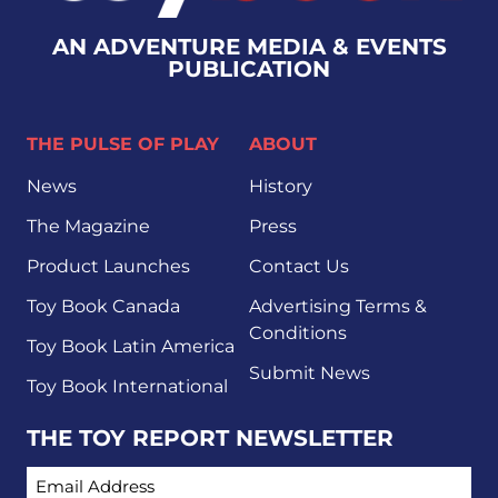
AN ADVENTURE MEDIA & EVENTS
PUBLICATION
THE PULSE OF PLAY
ABOUT
News
History
The Magazine
Press
Product Launches
Contact Us
Toy Book Canada
Advertising Terms &
Conditions
Toy Book Latin America
Submit News
Toy Book International
THE TOY REPORT NEWSLETTER
EMAIL ADDRESS