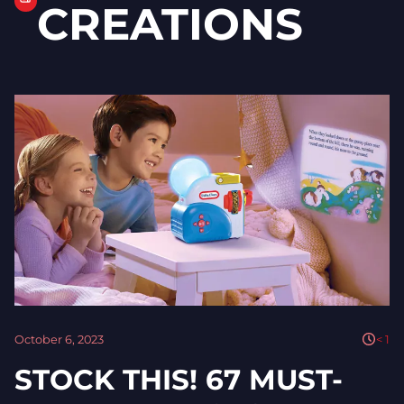
CREATIONS
October 6, 2023
< 1
STOCK THIS! 67 MUST-