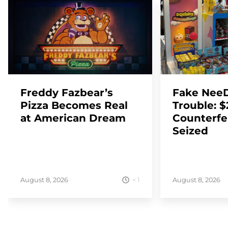
Freddy Fazbear’s
Fake NeeD
Pizza Becomes Real
Trouble: 
at American Dream
Counterfe
Seized
< 1
August 8, 2026
August 8, 2026