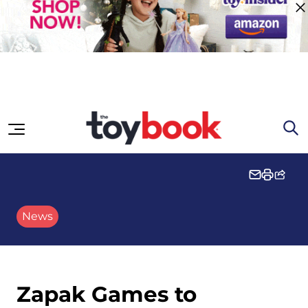
Skip to content
News
Zapak Games to