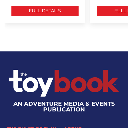
FULL DETAILS
FULL 
AN ADVENTURE MEDIA & EVENTS
PUBLICATION