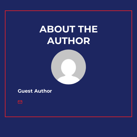
ABOUT THE
AUTHOR
Guest Author