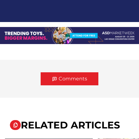
Comments
RELATED ARTICLES