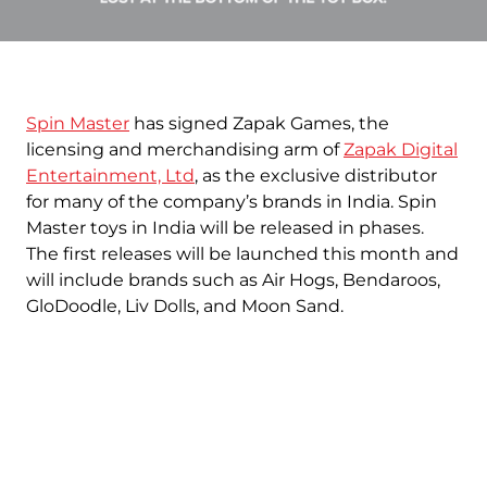
Spin Master
has signed Zapak Games, the
licensing and merchandising arm of
Zapak Digital
Entertainment, Ltd
, as the exclusive distributor
for many of the company’s brands in India. Spin
Master toys in India will be released in phases.
The first releases will be launched this month and
will include brands such as Air Hogs, Bendaroos,
GloDoodle, Liv Dolls, and Moon Sand.