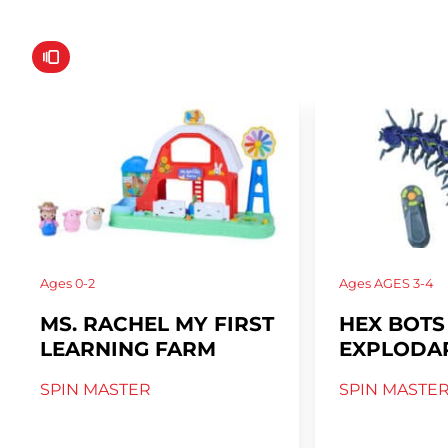
Ages
0-2
Ages
AGES 3-4
MS. RACHEL MY FIRST
HEX BOTS
LEARNING FARM
EXPLODAP
SPIN MASTER
SPIN MASTE