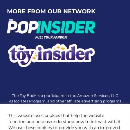
Link to X
Link to Instagram
Link to Tiktok
Link t
MORE FROM OUR NETWORK
The Toy Book is a participant in the Amazon Services, LLC
Associates Program, and other affiliate advertising programs
designed to provide a means for sites to earn advertising fees
by advertising and linking to amazon.com or other websites.
This website uses cookies that help the website
The Toy Book is an editorial site that receives free samples
function and help us understand how to interact with it.
from manufacturers, but all editorial opinions are their own.
We use these cookies to provide you with an improved
The Toy Book also accepts consideration from manufacturers,