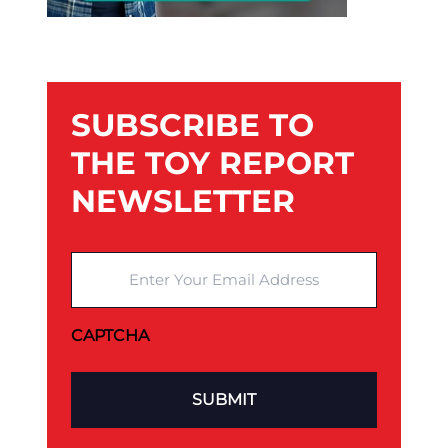
SUBSCRIBE TO
THE TOY REPORT
NEWSLETTER
Enter Your Email Address
CAPTCHA