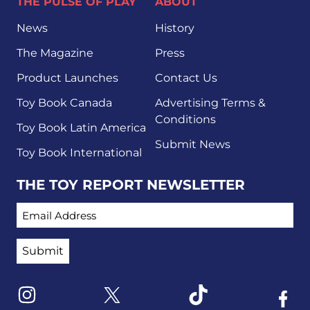
THE PULSE OF PLAY
ABOUT
News
History
The Magazine
Press
Product Launches
Contact Us
Toy Book Canada
Advertising Terms &
Conditions
Toy Book Latin America
Submit News
Toy Book International
THE TOY REPORT NEWSLETTER
EMAIL ADDRESS