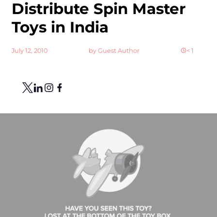
Distribute Spin Master
Toys in India
July 12, 2010
by
Guest Author
< 1
Share
Link to X
Link to Linkedin
Link to Instagram
Link to Facebook