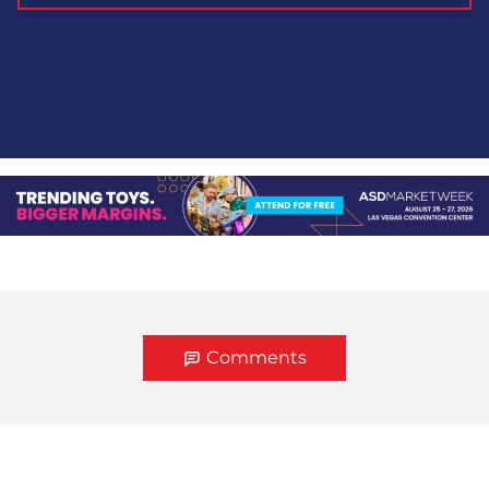
Comments