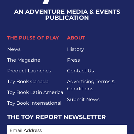
AN ADVENTURE MEDIA & EVENTS
PUBLICATION
THE PULSE OF PLAY
ABOUT
News
History
The Magazine
Press
Product Launches
Contact Us
Toy Book Canada
Advertising Terms &
Conditions
Toy Book Latin America
Submit News
Toy Book International
THE TOY REPORT NEWSLETTER
EMAIL ADDRESS