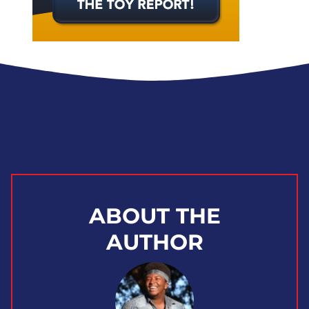
ABOUT THE
AUTHOR