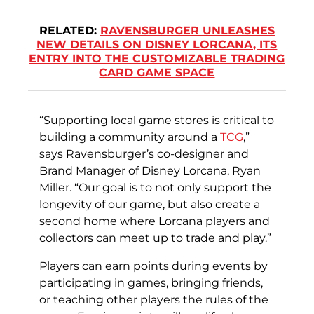
RELATED:
RAVENSBURGER UNLEASHES
NEW DETAILS ON DISNEY LORCANA, ITS
ENTRY INTO THE CUSTOMIZABLE TRADING
CARD GAME SPACE
“Supporting local game stores is critical to
building a community around a
TCG
,”
says Ravensburger’s co-designer and
Brand Manager of Disney Lorcana, Ryan
Miller. “Our goal is to not only support the
longevity of our game, but also create a
second home where Lorcana players and
collectors can meet up to trade and play.”
Players can earn points during events by
participating in games, bringing friends,
or teaching other players the rules of the