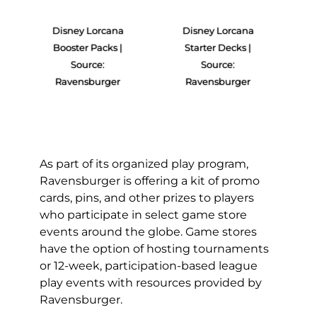
Disney Lorcana
Disney Lorcana
Booster Packs |
Starter Decks |
Source:
Source:
Ravensburger
Ravensburger
As part of its organized play program,
Ravensburger is offering a kit of promo
cards, pins, and other prizes to players
who participate in select game store
events around the globe. Game stores
have the option of hosting tournaments
or 12-week, participation-based league
play events with resources provided by
Ravensburger.