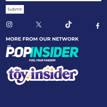
Link to X
Link to Instagram
Link to Tiktok
Link t
MORE FROM OUR NETWORK