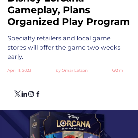
Gameplay, Plans
Organized Play Program
Specialty retailers and local game
stores will offer the game two weeks
early.
April 11, 2023
by
Omar Letson
2
m
Share
Link to X
Link to Linkedin
Link to Instagram
Link to Facebook