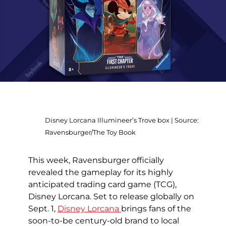
Disney Lorcana Illumineer’s Trove box | Source:
Ravensburger/The Toy Book
This week, Ravensburger officially
revealed the gameplay for its highly
anticipated trading card game (TCG),
Disney Lorcana. Set to release globally on
Sept. 1,
Disney Lorcana
brings fans of the
soon-to-be century-old brand to local