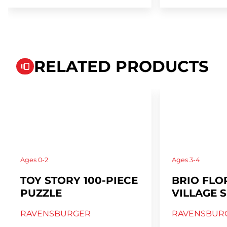
RELATED PRODUCTS
Ages
0-2
Ages
3-4
TOY STORY 100-PIECE
BRIO FLO
PUZZLE
VILLAGE S
RAVENSBURGER
RAVENSBUR