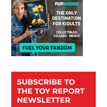
SUBSCRIBE TO
THE TOY REPORT
NEWSLETTER