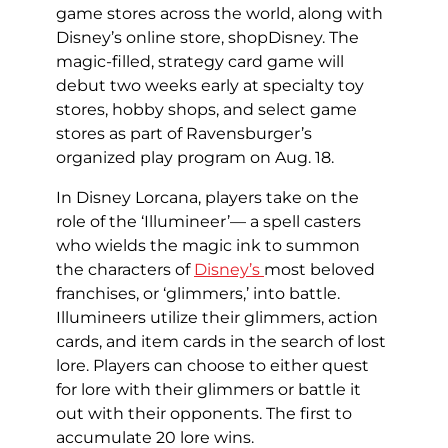
game stores across the world, along with
Disney’s online store, shopDisney. The
magic-filled, strategy card game will
debut two weeks early at specialty toy
stores, hobby shops, and select game
stores as part of Ravensburger’s
organized play program on Aug. 18.
In Disney Lorcana, players take on the
role of the ‘Illumineer’— a spell casters
who wields the magic ink to summon
the characters of
Disney’s
most beloved
franchises, or ‘glimmers,’ into battle.
Illumineers utilize their glimmers, action
cards, and item cards in the search of lost
lore. Players can choose to either quest
for lore with their glimmers or battle it
out with their opponents. The first to
accumulate 20 lore wins.