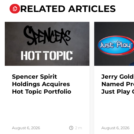
RELATED ARTICLES
Spencer Spirit
Jerry Gol
Holdings Acquires
Named Pre
Hot Topic Portfolio
Just Play 
2
m
August 6, 2026
August 6, 2026