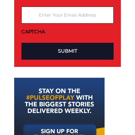
Enter Your Email Address
CAPTCHA