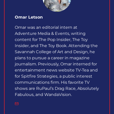
Omar Letson
Omar was an editorial intern at
Adventure Media & Events, writing
content for The Pop Insider, The Toy
Insider, and The Toy Book. Attending the
Savannah College of Art and Design, he
plans to pursue a career in magazine
journalism. Previously, Omar interned for
entertainment news website TV-Tea and
for Spitfire Strategies, a public interest
communications firm. His favorite TV
shows are RuPaul’s Drag Race, Absolutely
Fabulous, and WandaVision.