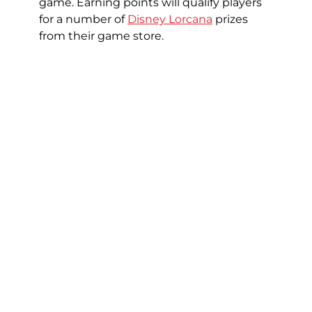
game. Earning points will qualify players
for a number of
Disney Lorcana
prizes
from their game store.