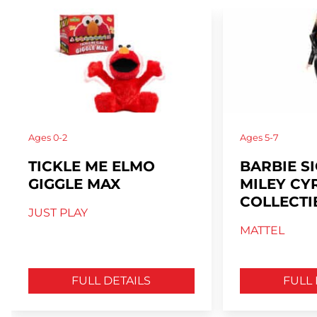
Ages
0-2
Ages
5-7
TICKLE ME ELMO
BARBIE S
GIGGLE MAX
MILEY CY
COLLECTI
JUST PLAY
MATTEL
FULL DETAILS
FULL 