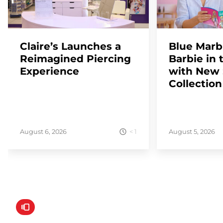
Claire’s Launches a
Blue Marb
Reimagined Piercing
Barbie in 
Experience
with New
Collection
< 1
August 6, 2026
August 5, 2026