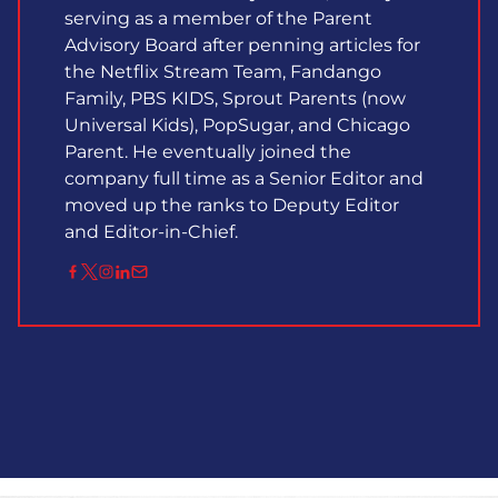
serving as a member of the Parent
Advisory Board after penning articles for
the Netflix Stream Team, Fandango
Family, PBS KIDS, Sprout Parents (now
Universal Kids), PopSugar, and Chicago
Parent. He eventually joined the
company full time as a Senior Editor and
moved up the ranks to Deputy Editor
and Editor-in-Chief.