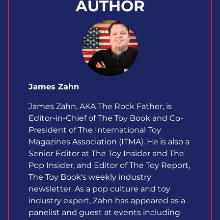
AUTHOR
James Zahn
James Zahn, AKA The Rock Father, is
Editor-in-Chief of The Toy Book and Co-
President of The International Toy
Magazines Association (ITMA). He is also a
Senior Editor at The Toy Insider and The
Pop Insider, and Editor of The Toy Report,
The Toy Book‘s weekly industry
newsletter. As a pop culture and toy
industry expert, Zahn has appeared as a
panelist and guest at events including