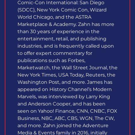
Comic-Con International: San Diego
(SDCC), New York Comic Con, Wizard
World Chicago, and the ASTRA
Marketplace & Academy. Zahn has more
than 30 years of experience in the
entertainment, retail, and publishing
industries, and is frequently called upon
to offer expert commentary for
publications such as Forbes,
Marketwatch, the Wall Street Journal, the
New York Times, USA Today, Reuters, the
Washington Post, and more. James has
appeared on History Channel’s Modern
Marvels, was interviewed by Larry King
and Anderson Cooper, and has been
seen on Yahoo! Finance, CNN, CNBC, FOX
Business, NBC, ABC, CBS, WGN, The CW,
and more. Zahn joined the Adventure
Media & Events family in 2016, initially