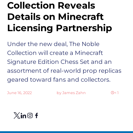
Collection Reveals
Details on Minecraft
Licensing Partnership
Under the new deal, The Noble
Collection will create a Minecraft
Signature Edition Chess Set and an
assortment of real-world prop replicas
geared toward fans and collectors.
June 16, 2022
by
James Zahn
< 1
Share
Link to X
Link to Linkedin
Link to Instagram
Link to Facebook