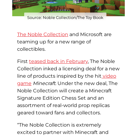
Source: Noble Collection/The Toy Book
The Noble Collection
and Microsoft are
teaming up for a new range of
collectibles.
First
teased back in February
, The Noble
Collection inked a licensing deal for a new
line of products inspired by the hit
video
game
Minecraft
. Under the new deal, The
Noble Collection will create a Minecraft
Signature Edition Chess Set and an
assortment of real-world prop replicas
geared toward fans and collectors.
“The Noble Collection is extremely
excited to partner with Minecraft and