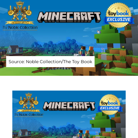
Source: Noble Collection/The Toy Book