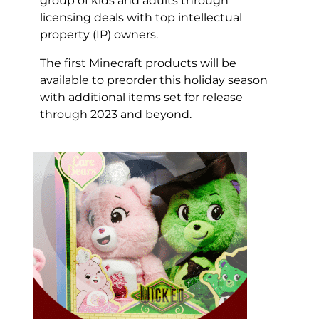
group of kids and adults through
licensing deals with top intellectual
property (IP) owners.
The first Minecraft products will be
available to preorder this holiday season
with additional items set for release
through 2023 and beyond.