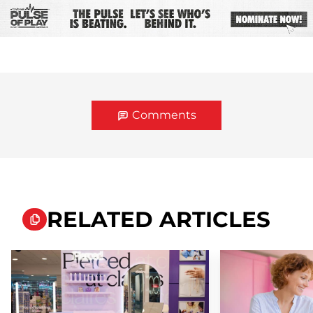
Comments
RELATED ARTICLES