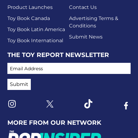
Product Launches
Contact Us
Toy Book Canada
Advertising Terms &
Conditions
Toy Book Latin America
Submit News
Toy Book International
THE TOY REPORT NEWSLETTER
EMAIL ADDRESS
Link to X
Link to Instagram
Link to Tiktok
Link t
MORE FROM OUR NETWORK