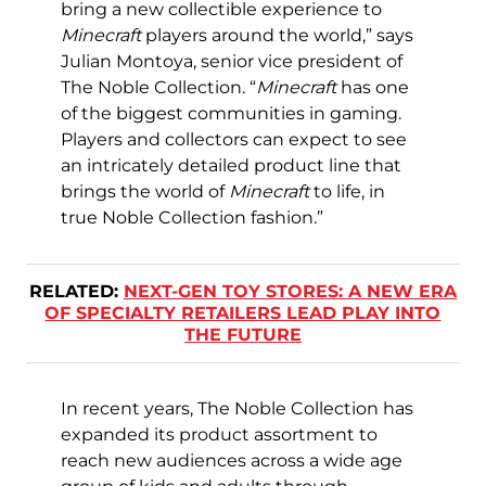
bring a new collectible experience to
Minecraft
players around the world,” says
Julian Montoya, senior vice president of
The Noble Collection. “
Minecraft
has one
of the biggest communities in gaming.
Players and collectors can expect to see
an intricately detailed product line that
brings the world of
Minecraft
to life, in
true Noble Collection fashion.”
RELATED:
NEXT-GEN TOY STORES: A NEW ERA
OF SPECIALTY RETAILERS LEAD PLAY INTO
THE FUTURE
In recent years, The Noble Collection has
expanded its product assortment to
reach new audiences across a wide age