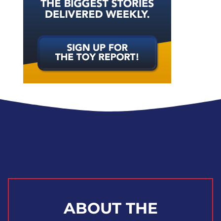
ABOUT THE