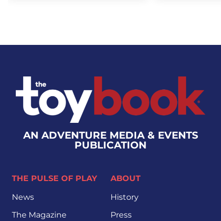
AN ADVENTURE MEDIA & EVENTS
PUBLICATION
THE PULSE OF PLAY
ABOUT
News
History
The Magazine
Press