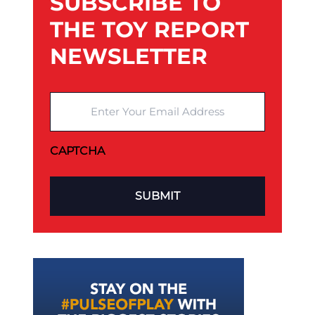
SUBSCRIBE TO
THE TOY REPORT
NEWSLETTER
Enter Your Email Address
CAPTCHA