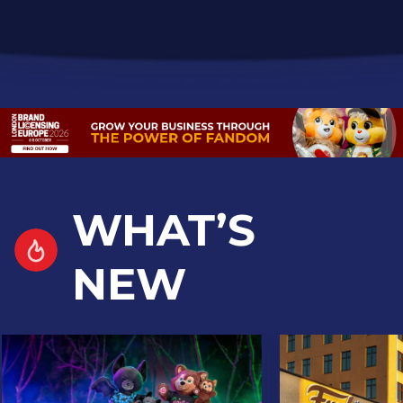
WHAT’S
NEW