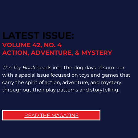
LATEST ISSUE:
VOLUME 42, NO. 4
ACTION, ADVENTURE, & MYSTERY
The Toy Book
heads into the dog days of summer
with a special issue focused on toys and games that
carry the spirit of action, adventure, and mystery
throughout their play patterns and storytelling.
READ THE MAGAZINE