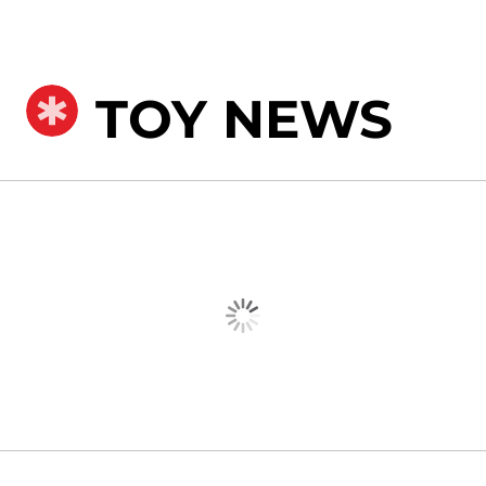
TOY NEWS