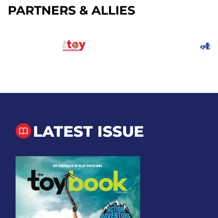
PARTNERS & ALLIES
LATEST ISSUE