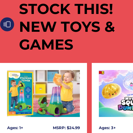
STOCK THIS!
NEW TOYS &
GAMES
Ages: 1+
MSRP: $24.99
Ages: 3+