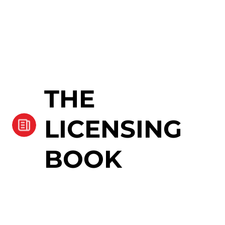
THE
LICENSING
BOOK