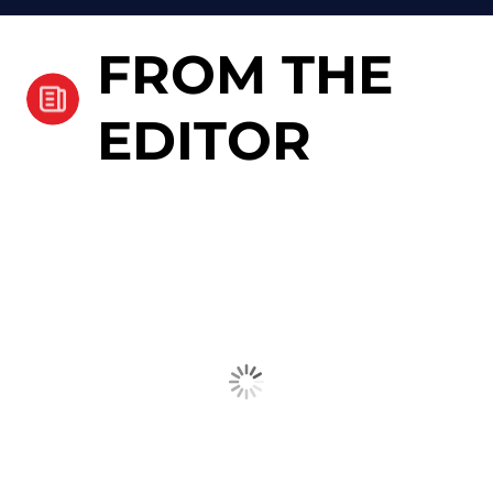
FROM THE
EDITOR