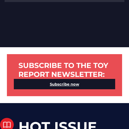
SUBSCRIBE TO THE TOY
REPORT NEWSLETTER:
Subscribe now
HOT ISSUE