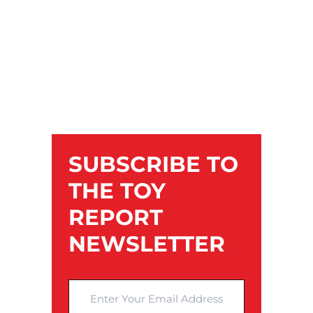
SUBSCRIBE TO
THE TOY
REPORT
NEWSLETTER
Enter Your Email Address