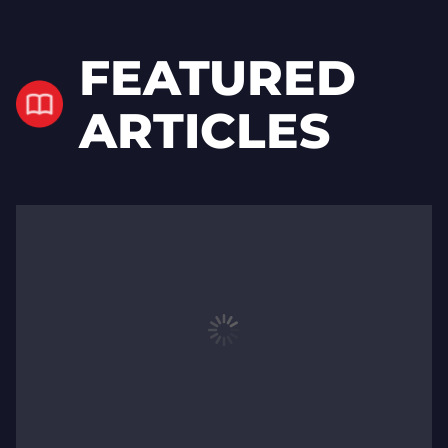
FEATURED
ARTICLES