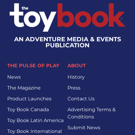
AN ADVENTURE MEDIA & EVENTS
PUBLICATION
THE PULSE OF PLAY
ABOUT
News
History
The Magazine
Press
Product Launches
Contact Us
Toy Book Canada
Advertising Terms &
Conditions
Toy Book Latin America
Submit News
Toy Book International