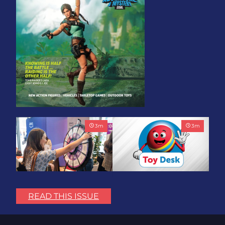
3
m
3
m
Play with Purpose: Bring
Toy Association Update:
the Fun. Change the
Showing Up for the
READ THIS ISSUE
World.
Industry