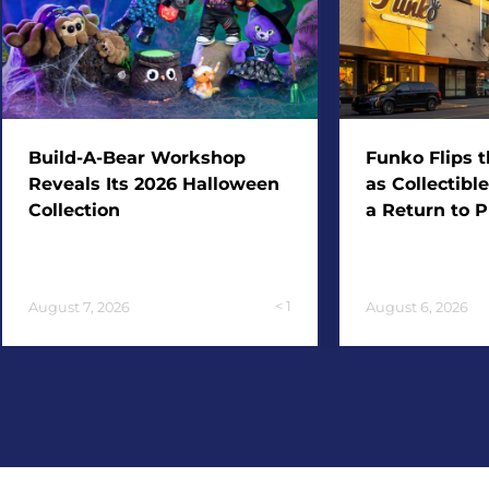
Build-A-Bear Workshop
Funko Flips t
Reveals Its 2026 Halloween
as Collectibl
Collection
a Return to P
< 1
August 7, 2026
August 6, 2026