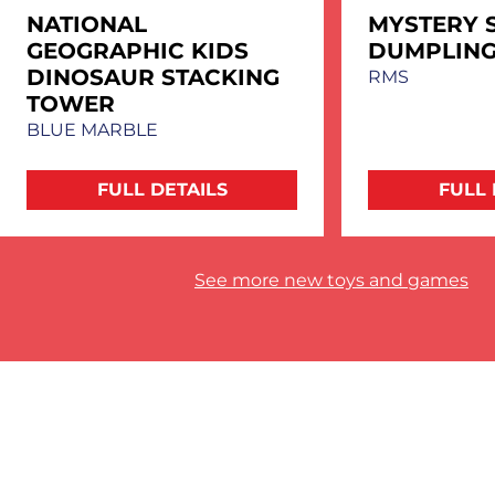
NATIONAL
MYSTERY 
GEOGRAPHIC KIDS
DUMPLIN
DINOSAUR STACKING
RMS
TOWER
BLUE MARBLE
FULL DETAILS
FULL 
See more new toys and games