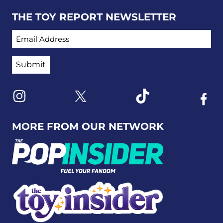
THE TOY REPORT NEWSLETTER
EMAIL ADDRESS
Link to X
Link to Instagram
Link to Tiktok
Link t
MORE FROM OUR NETWORK