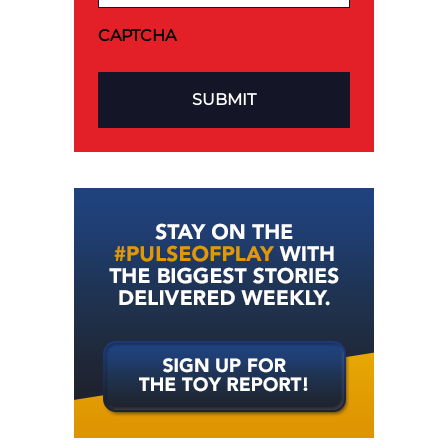
CAPTCHA