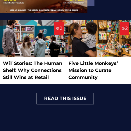
2
2
WiT Stories: The Human
Five Little Monkeys’
Shelf: Why Connections
Mission to Curate
Still Wins at Retail
Community
READ THIS ISSUE