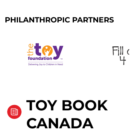
PHILANTHROPIC PARTNERS
TOY BOOK
CANADA