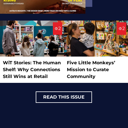
2
2
WiT Stories: The Human
Five Little Monkeys’
Shelf: Why Connections
Mission to Curate
Still Wins at Retail
Community
READ THIS ISSUE