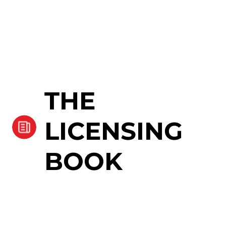
THE
LICENSING
BOOK