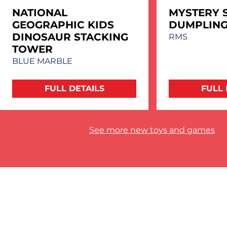
NATIONAL
MYSTERY 
GEOGRAPHIC KIDS
DUMPLIN
DINOSAUR STACKING
RMS
TOWER
BLUE MARBLE
FULL DETAILS
FULL 
See more new toys and games