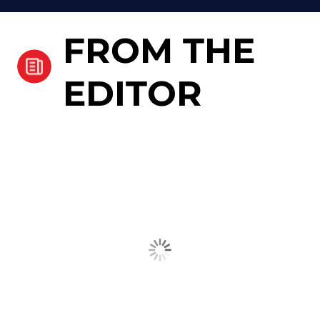
FROM THE
EDITOR