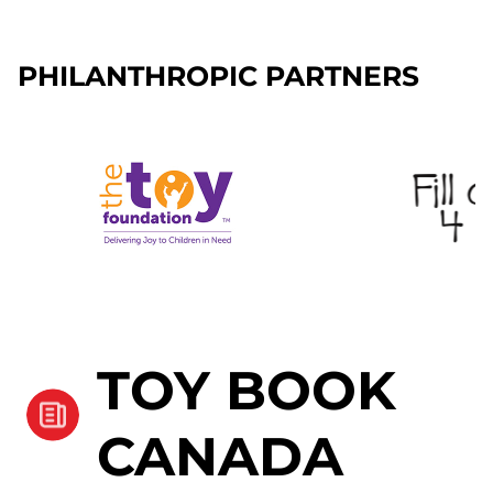
PHILANTHROPIC PARTNERS
TOY BOOK
CANADA