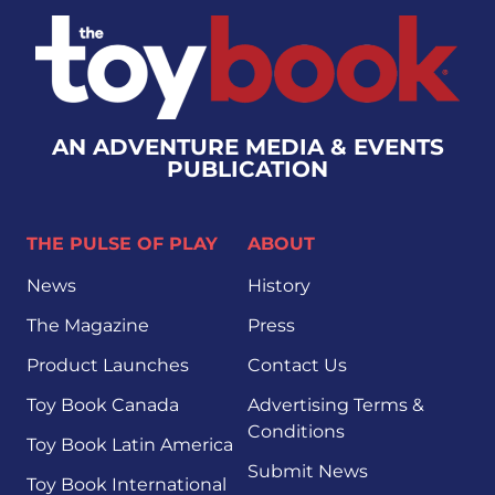
AN ADVENTURE MEDIA & EVENTS
PUBLICATION
THE PULSE OF PLAY
ABOUT
News
History
The Magazine
Press
Product Launches
Contact Us
Toy Book Canada
Advertising Terms &
Conditions
Toy Book Latin America
Submit News
Toy Book International