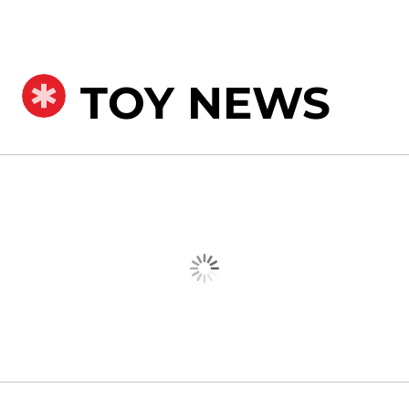
TOY NEWS