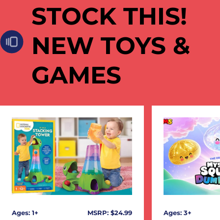
STOCK THIS!
NEW TOYS &
GAMES
Ages: 1+
MSRP: $24.99
Ages: 3+