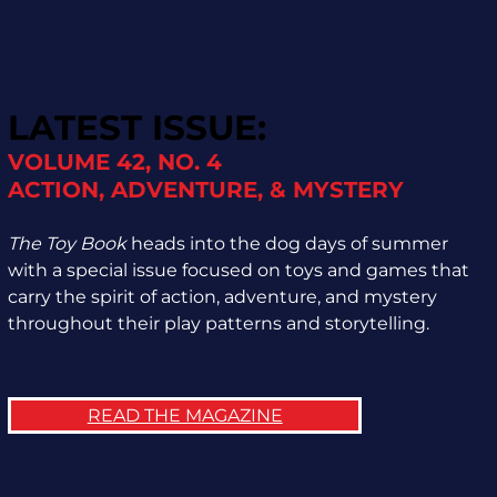
LATEST ISSUE:
VOLUME 42, NO. 4
ACTION, ADVENTURE, & MYSTERY
The Toy Book
heads into the dog days of summer
with a special issue focused on toys and games that
carry the spirit of action, adventure, and mystery
throughout their play patterns and storytelling.
READ THE MAGAZINE