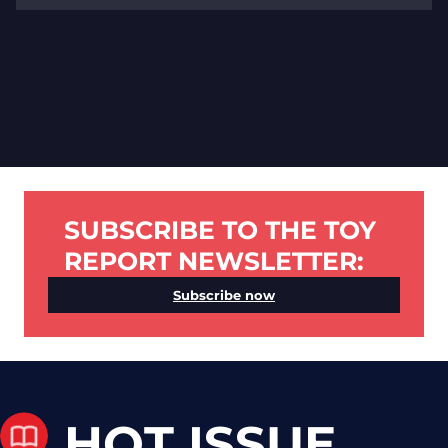
SUBSCRIBE TO THE TOY
REPORT NEWSLETTER:
Subscribe now
HOT ISSUE