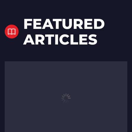
FEATURED
ARTICLES