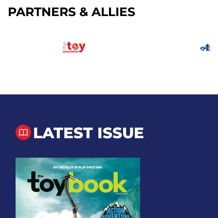
PARTNERS & ALLIES
LATEST ISSUE