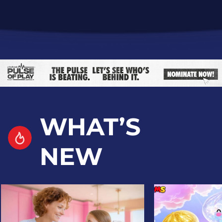
WHAT’S
NEW