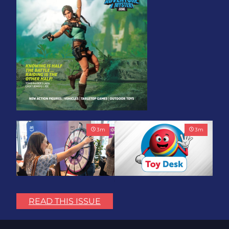
3
m
3
m
Play with Purpose: Bring
Toy Association Update:
the Fun. Change the
Showing Up for the
READ THIS ISSUE
World.
Industry