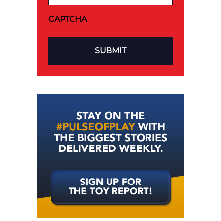
CAPTCHA