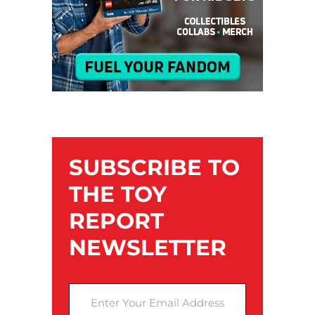
SUBSCRIBE TO
THE TOY
REPORT
NEWSLETTER
Enter Your Email Address