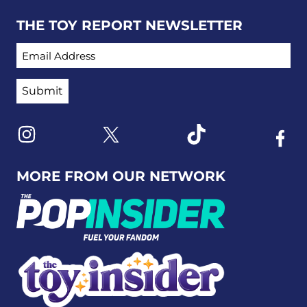
THE TOY REPORT NEWSLETTER
EMAIL ADDRESS
Link to X
Link to Instagram
Link to Tiktok
Link t
MORE FROM OUR NETWORK