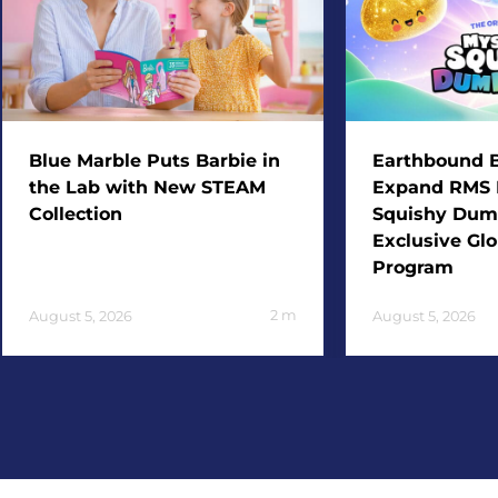
Blue Marble Puts Barbie in
Earthbound B
the Lab with New STEAM
Expand RMS 
Collection
Squishy Dum
Exclusive Glo
Program
2
m
August 5, 2026
August 5, 2026