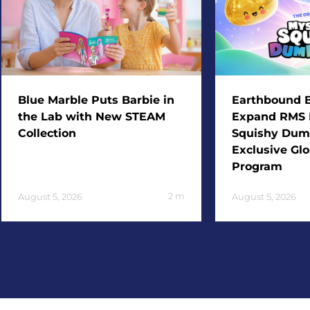
Blue Marble Puts Barbie in
Earthbound B
the Lab with New STEAM
Expand RMS 
Collection
Squishy Dum
Exclusive Glo
Program
2
m
August 5, 2026
August 5, 2026