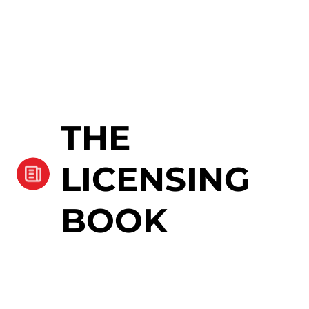
THE
LICENSING
BOOK