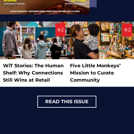
2
2
WiT Stories: The Human
Five Little Monkeys’
Shelf: Why Connections
Mission to Curate
Still Wins at Retail
Community
READ THIS ISSUE