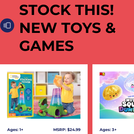
STOCK THIS!
NEW TOYS &
GAMES
Ages: 1+
MSRP: $24.99
Ages: 3+