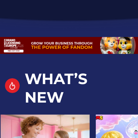
WHAT’S
NEW