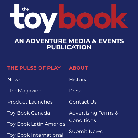
AN ADVENTURE MEDIA & EVENTS
PUBLICATION
THE PULSE OF PLAY
ABOUT
News
History
The Magazine
Press
Product Launches
Contact Us
Toy Book Canada
Advertising Terms &
Conditions
Toy Book Latin America
Submit News
Toy Book International