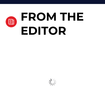
FROM THE
EDITOR