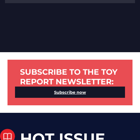
SUBSCRIBE TO THE TOY
REPORT NEWSLETTER:
Subscribe now
HOT ISSUE