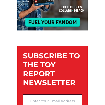
SUBSCRIBE TO
THE TOY
REPORT
NEWSLETTER
Enter Your Email Address