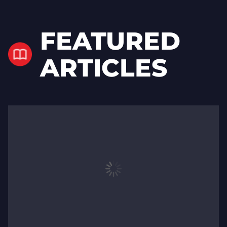
FEATURED
ARTICLES