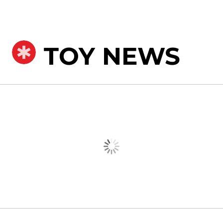
TOY NEWS