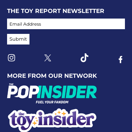
THE TOY REPORT NEWSLETTER
EMAIL ADDRESS
Link to X
Link to Instagram
Link to Tiktok
Link t
MORE FROM OUR NETWORK