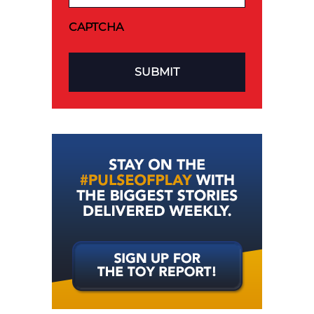
CAPTCHA