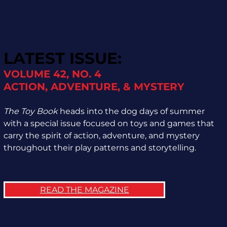
LATEST ISSUE:
VOLUME 42, NO. 4
ACTION, ADVENTURE, & MYSTERY
The Toy Book
heads into the dog days of summer
with a special issue focused on toys and games that
carry the spirit of action, adventure, and mystery
throughout their play patterns and storytelling.
READ THE MAGAZINE