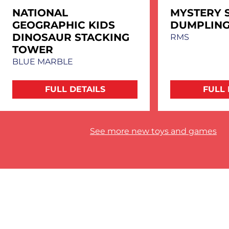
NATIONAL
MYSTERY 
GEOGRAPHIC KIDS
DUMPLIN
DINOSAUR STACKING
RMS
TOWER
BLUE MARBLE
FULL DETAILS
FULL 
See more new toys and games