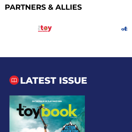
PARTNERS & ALLIES
LATEST ISSUE