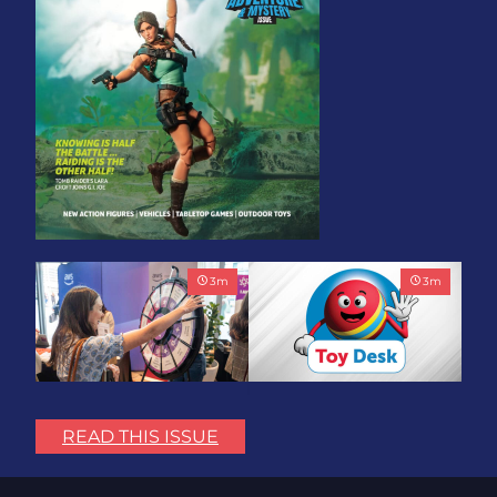
3
m
3
m
Play with Purpose: Bring
Toy Association Update:
the Fun. Change the
Showing Up for the
READ THIS ISSUE
World.
Industry