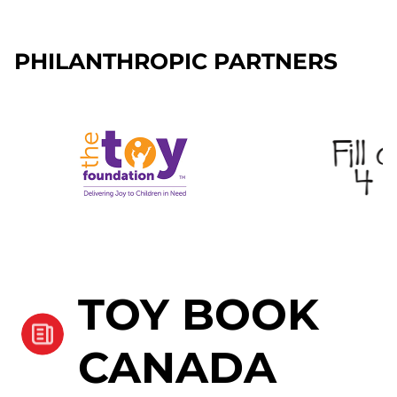
PHILANTHROPIC PARTNERS
TOY BOOK
CANADA