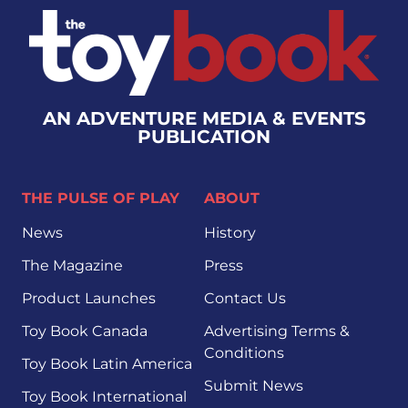
AN ADVENTURE MEDIA & EVENTS
PUBLICATION
THE PULSE OF PLAY
ABOUT
News
History
The Magazine
Press
Product Launches
Contact Us
Toy Book Canada
Advertising Terms &
Conditions
Toy Book Latin America
Submit News
Toy Book International