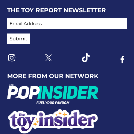
THE TOY REPORT NEWSLETTER
EMAIL ADDRESS
Link to X
Link to Instagram
Link to Tiktok
Link t
MORE FROM OUR NETWORK