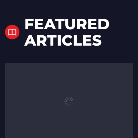
FEATURED
ARTICLES