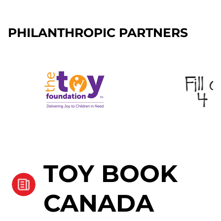
PHILANTHROPIC PARTNERS
TOY BOOK
CANADA