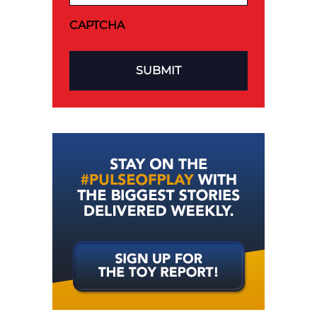
CAPTCHA