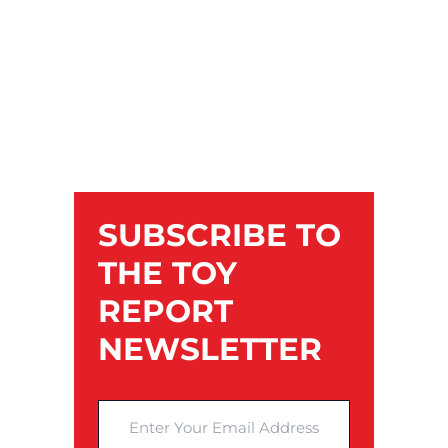
SUBSCRIBE TO
THE TOY
REPORT
NEWSLETTER
Enter Your Email Address