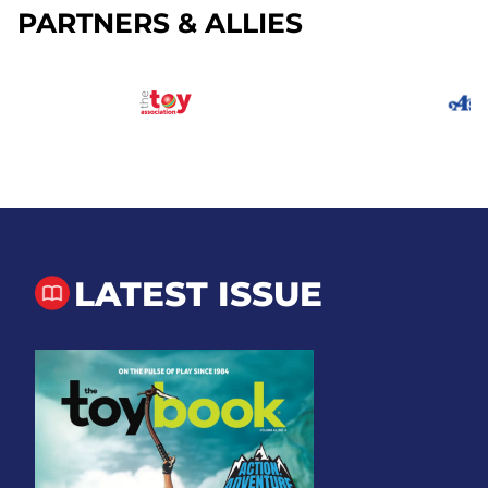
PARTNERS & ALLIES
LATEST ISSUE