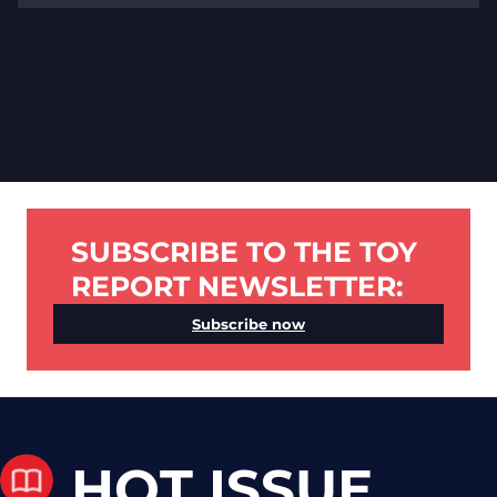
SUBSCRIBE TO THE TOY
REPORT NEWSLETTER:
Subscribe now
HOT ISSUE