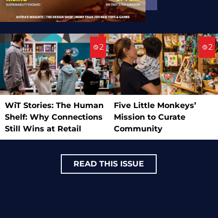
2
2
WiT Stories: The Human
Five Little Monkeys’
Shelf: Why Connections
Mission to Curate
Still Wins at Retail
Community
READ THIS ISSUE