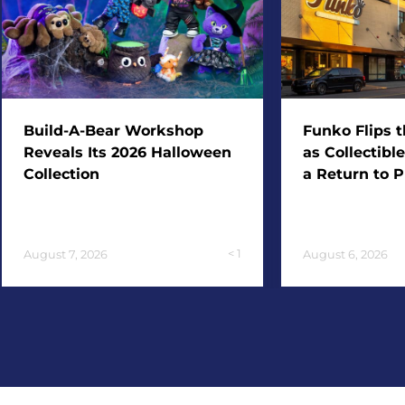
Build-A-Bear Workshop
Funko Flips t
Reveals Its 2026 Halloween
as Collectibl
Collection
a Return to P
< 1
August 7, 2026
August 6, 2026