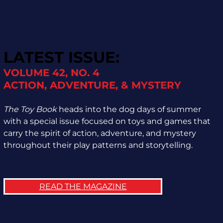
LATEST ISSUE:
VOLUME 42, NO. 4
ACTION, ADVENTURE, & MYSTERY
The Toy Book
heads into the dog days of summer
with a special issue focused on toys and games that
carry the spirit of action, adventure, and mystery
throughout their play patterns and storytelling.
READ THE MAGAZINE