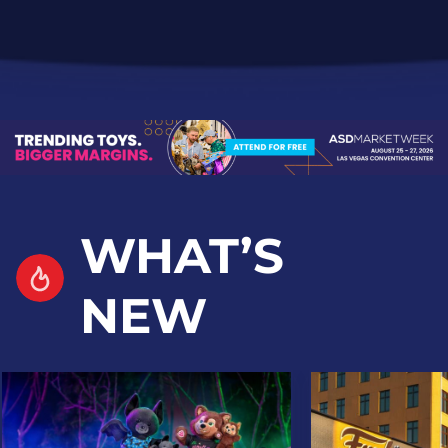
WHAT’S
NEW