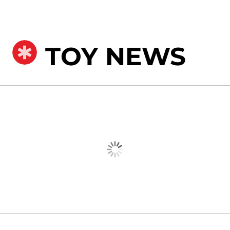
TOY NEWS