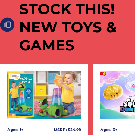
STOCK THIS!
NEW TOYS &
GAMES
Ages: 1+
MSRP: $24.99
Ages: 3+