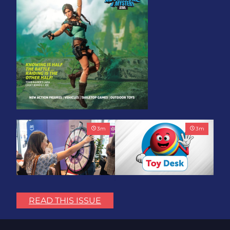
3
m
3
m
Play with Purpose: Bring
Toy Association Update:
the Fun. Change the
Showing Up for the
READ THIS ISSUE
World.
Industry