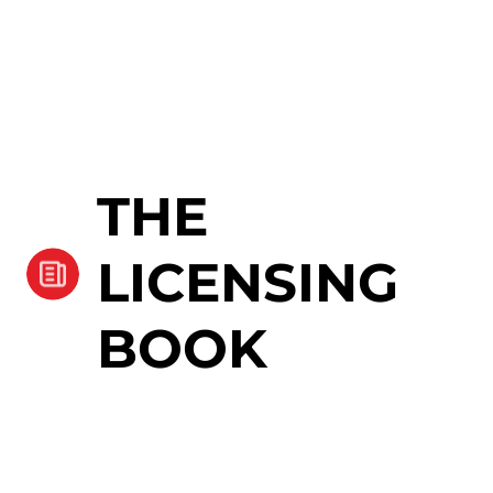
THE
LICENSING
BOOK