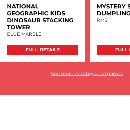
NATIONAL
MYSTERY 
GEOGRAPHIC KIDS
DUMPLIN
DINOSAUR STACKING
RMS
TOWER
BLUE MARBLE
FULL DETAILS
FULL 
See more new toys and games