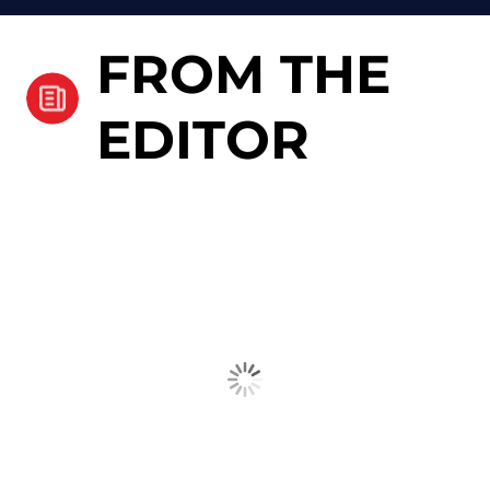
FROM THE
EDITOR